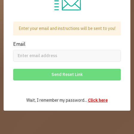
Enter your email and instructions will be sent to you!
Email
Send Reset Link
Wait, I remember my password...
Click here