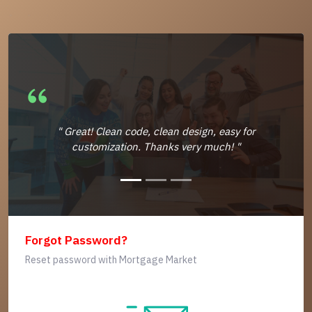
" Great! Clean code, clean design, easy for
customization. Thanks very much! "
Forgot Password?
Reset password with Mortgage Market