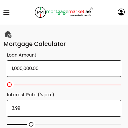
Mortgage Calculator
Loan Amount
Interest Rate (% p.a.)