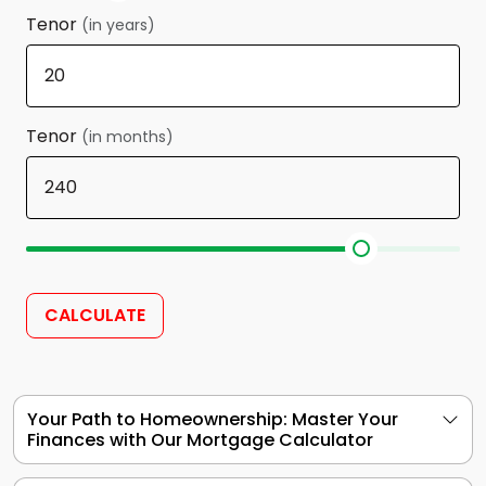
Tenor
(in years)
Tenor
(in months)
CALCULATE
Your Path to Homeownership: Master Your
Finances with Our Mortgage Calculator