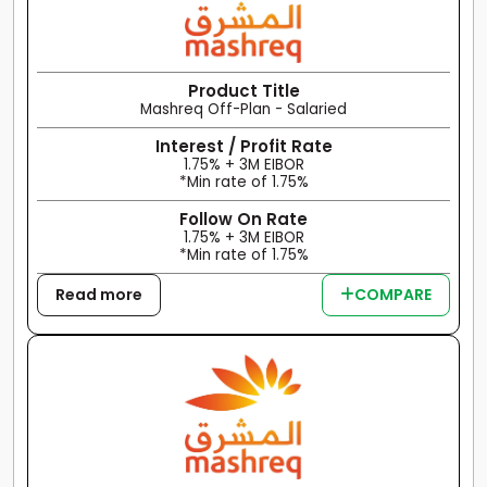
Product Title
Mashreq Off-Plan - Salaried
Interest / Profit Rate
1.75% + 3M EIBOR
*Min rate of 1.75%
Follow On Rate
1.75% + 3M EIBOR
*Min rate of 1.75%
Read more
COMPARE