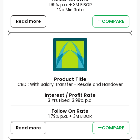
1.99% p.a. + 3M EIBOR
*No Min Rate
Read more
COMPARE
Product Title
CBD : With Salary Transfer - Resale and Handover
Interest / Profit Rate
3 Yrs Fixed: 3.99% p.a.
Follow On Rate
1.79% p.a. + 3M EIBOR
Read more
COMPARE