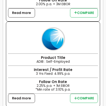
Follow On Rate
2.00% p.a. + 3M EIBOR
Read more
COMPARE
Product Title
ADIB : Self-Employed
Interest / Profit Rate
3 Yrs Fixed: 4.99% p.a.
Follow On Rate
2.25% p.a. + 1M EIBOR
*Min rate of 3.10% p.a.
Read more
COMPARE