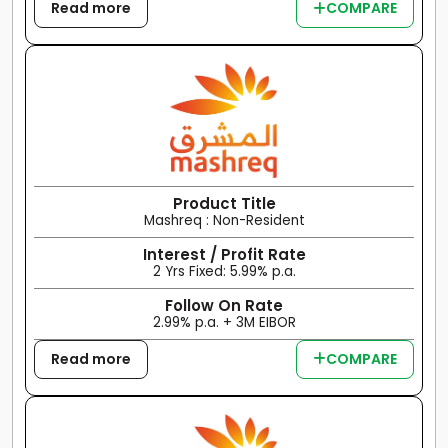
Read more
COMPARE
Product Title
Mashreq : Non-Resident
Interest / Profit Rate
2 Yrs Fixed: 5.99% p.a.
Follow On Rate
2.99% p.a. + 3M EIBOR
Read more
COMPARE