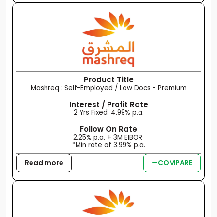
Product Title
Mashreq : Self-Employed / Low Docs - Premium
Interest / Profit Rate
2 Yrs Fixed: 4.99% p.a.
Follow On Rate
2.25% p.a. + 3M EIBOR
*Min rate of 3.99% p.a.
Read more
COMPARE