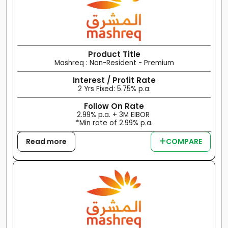
Product Title
Mashreq : Non-Resident - Premium
Interest / Profit Rate
2 Yrs Fixed: 5.75% p.a.
Follow On Rate
2.99% p.a. + 3M EIBOR
*Min rate of 2.99% p.a.
Read more
COMPARE