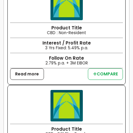
Product Title
CBD : Non-Resident
Interest / Profit Rate
3 Yrs Fixed: 5.49% p.a.
Follow On Rate
2.79% p.a. + 3M EIBOR
Read more
COMPARE
Product Title