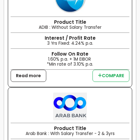
Product Title
ADIB : Without Salary Transfer
Interest / Profit Rate
3 Yrs Fixed: 4.24% p.a.
Follow On Rate
1.60% p.a. + 1M EIBOR
*Min rate of 3.10% p.a.
Read more
COMPARE
Product Title
Arab Bank : With Salary Transfer - 2 & 3yrs