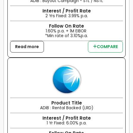
ADIB : Buyout Campaign - STL / NSTL
Interest / Profit Rate
2 Yrs Fixed: 3.99% p.a.
Follow On Rate
1.60% p.a. + 1M EIBOR
*Min rate of 3.10%p.a.
Read more
COMPARE
Product Title
ADIB : Rental Backed (LRD)
Interest / Profit Rate
1 Yr Fixed: 6.00% p.a.