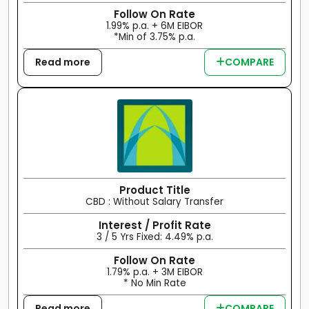
Follow On Rate
1.99% p.a. + 6M EIBOR
*Min of 3.75% p.a.
Read more
COMPARE
Product Title
CBD : Without Salary Transfer
Interest / Profit Rate
3 / 5 Yrs Fixed: 4.49% p.a.
Follow On Rate
1.79% p.a. + 3M EIBOR
* No Min Rate
Read more
COMPARE