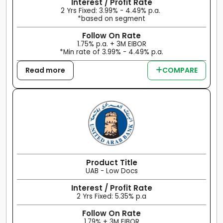
Interest / Profit Rate
2 Yrs Fixed: 3.99% - 4.49% p.a.
*based on segment
Follow On Rate
1.75% p.a. + 3M EIBOR
*Min rate of 3.99% - 4.49% p.a.
Read more
COMPARE
Product Title
UAB - Low Docs
Interest / Profit Rate
2 Yrs Fixed: 5.35% p.a
Follow On Rate
1.79% + 3M EIBOR