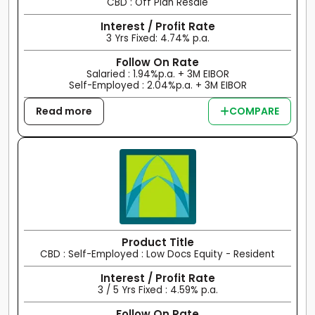
CBD : Off Plan Resale
Interest / Profit Rate
3 Yrs Fixed: 4.74% p.a.
Follow On Rate
Salaried : 1.94%p.a. + 3M EIBOR
Self-Employed : 2.04%p.a. + 3M EIBOR
Read more
COMPARE
Product Title
CBD : Self-Employed : Low Docs Equity - Resident
Interest / Profit Rate
3 / 5 Yrs Fixed : 4.59% p.a.
Follow On Rate