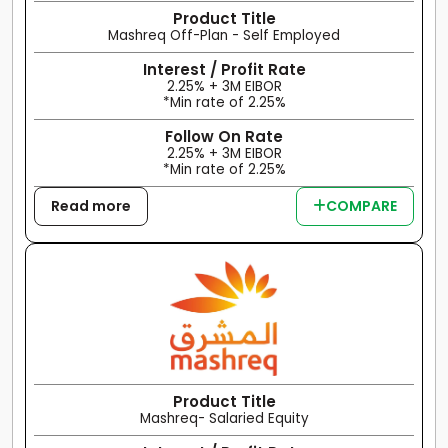
Product Title
Mashreq Off-Plan - Self Employed
Interest / Profit Rate
2.25% + 3M EIBOR
*Min rate of 2.25%
Follow On Rate
2.25% + 3M EIBOR
*Min rate of 2.25%
Read more
COMPARE
Product Title
Mashreq- Salaried Equity