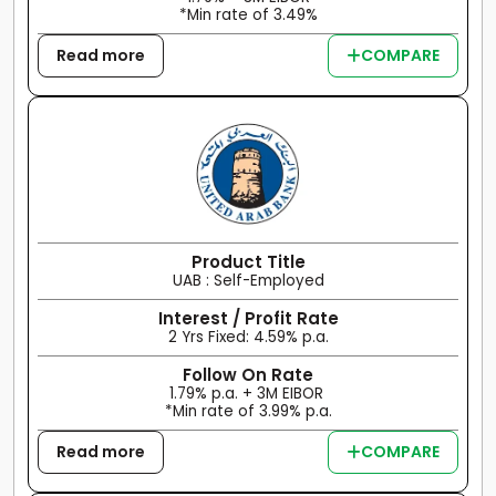
*Min rate of 3.49%
Read more
COMPARE
Product Title
UAB : Self-Employed
Interest / Profit Rate
2 Yrs Fixed: 4.59% p.a.
Follow On Rate
1.79% p.a. + 3M EIBOR
*Min rate of 3.99% p.a.
Read more
COMPARE