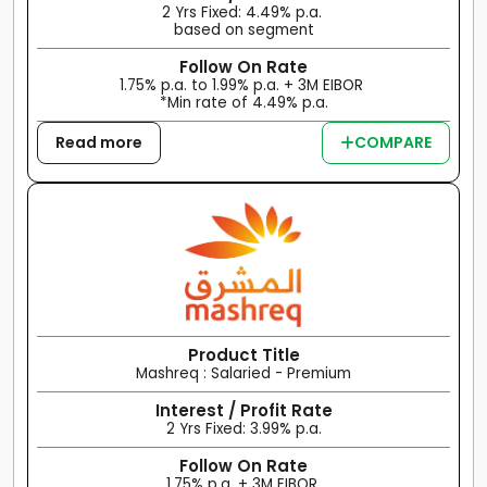
2 Yrs Fixed: 4.49% p.a.
based on segment
Follow On Rate
1.75% p.a. to 1.99% p.a. + 3M EIBOR
*Min rate of 4.49% p.a.
Read more
COMPARE
Product Title
Mashreq : Salaried - Premium
Interest / Profit Rate
2 Yrs Fixed: 3.99% p.a.
Follow On Rate
1.75% p.a. + 3M EIBOR