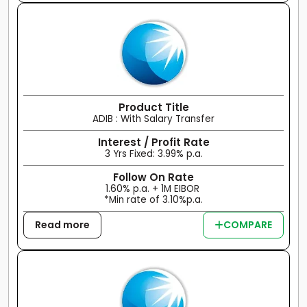
Product Title
ADIB : With Salary Transfer
Interest / Profit Rate
3 Yrs Fixed: 3.99% p.a.
Follow On Rate
1.60% p.a. + 1M EIBOR
*Min rate of 3.10%p.a.
Read more
COMPARE