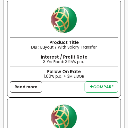
Product Title
DIB : Buyout / With Salary Transfer
Interest / Profit Rate
3 Yrs Fixed: 3.95% p.a.
Follow On Rate
1.00% p.a. + 3M EIBOR
Read more
COMPARE