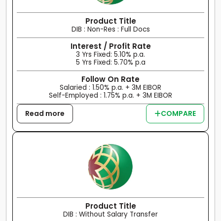
Product Title
DIB : Non-Res : Full Docs
Interest / Profit Rate
3 Yrs Fixed: 5.10% p.a.
5 Yrs Fixed: 5.70% p.a
Follow On Rate
Salaried : 1.50% p.a. + 3M EIBOR
Self-Employed : 1.75% p.a. + 3M EIBOR
Read more
COMPARE
Product Title
DIB : Without Salary Transfer