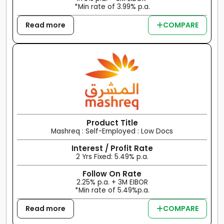
*Min rate of 3.99% p.a.
Read more
COMPARE
Product Title
Mashreq : Self-Employed : Low Docs
Interest / Profit Rate
2 Yrs Fixed: 5.49% p.a.
Follow On Rate
2.25% p.a. + 3M EIBOR
*Min rate of 5.49%p.a.
Read more
COMPARE