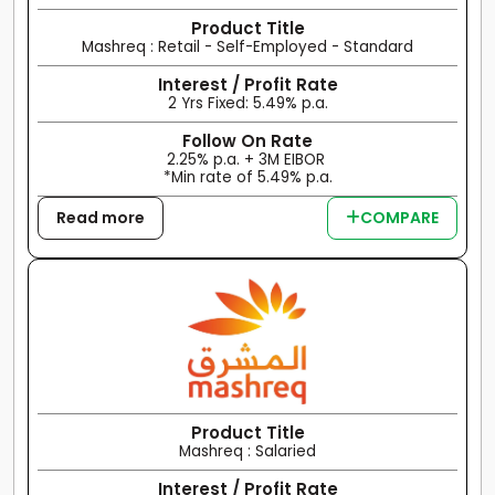
Product Title
Mashreq : Retail - Self-Employed - Standard
Interest / Profit Rate
2 Yrs Fixed: 5.49% p.a.
Follow On Rate
2.25% p.a. + 3M EIBOR
*Min rate of 5.49% p.a.
Read more
COMPARE
Product Title
Mashreq : Salaried
Interest / Profit Rate