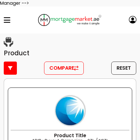
Manager -->
Product
COMPARE
RESET
Product Title