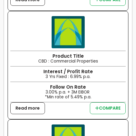
Product Title
CBD : Commercial Properties
Interest / Profit Rate
3 Yrs Fixed : 6.99% p.a.
Follow On Rate
3.00% p.a. + 3M EIBOR
*Min rate of 5.49% p.a.
Read more
COMPARE