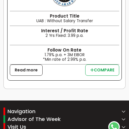
Product Title
UAB : Without Salary Transfer
Interest / Profit Rate
2 Yrs Fixed: 3.99 p.a.
Follow On Rate
1.79% p.a. + 3M EIBOR
*Min rate of 2.99% p.a.
Read more
COMPARE
Navigation
Advisor of The Week
Visit Us