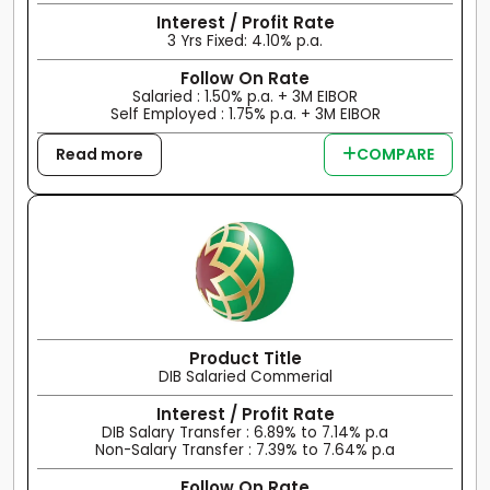
Interest / Profit Rate
3 Yrs Fixed: 4.10% p.a.
Follow On Rate
Salaried : 1.50% p.a. + 3M EIBOR
Self Employed : 1.75% p.a. + 3M EIBOR
Read more
COMPARE
Product Title
DIB Salaried Commerial
Interest / Profit Rate
DIB Salary Transfer : 6.89% to 7.14% p.a
Non-Salary Transfer : 7.39% to 7.64% p.a
Follow On Rate