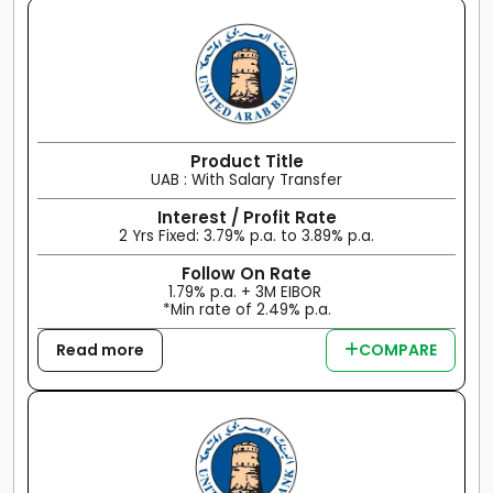
Product Title
UAB : With Salary Transfer
Interest / Profit Rate
2 Yrs Fixed: 3.79% p.a. to 3.89% p.a.
Follow On Rate
1.79% p.a. + 3M EIBOR
*Min rate of 2.49% p.a.
Read more
COMPARE