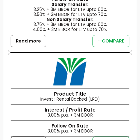
Salary Transfer:
3.25% + 3M EIBOR for LTV upto 60%
3.50% + 3M EIBOR for LTV upto 70%
Non Salary Transfer:
3.75% + 3M EIBOR for LTV upto 60%
4.00% + 3M EIBOR for LTV upto 70%
Read more
COMPARE
Product Title
Invest : Rental Backed (LRD)
Interest / Profit Rate
3.00% p.a. + 3M EIBOR
Follow On Rate
3.00% p.a. + 3M EIBOR