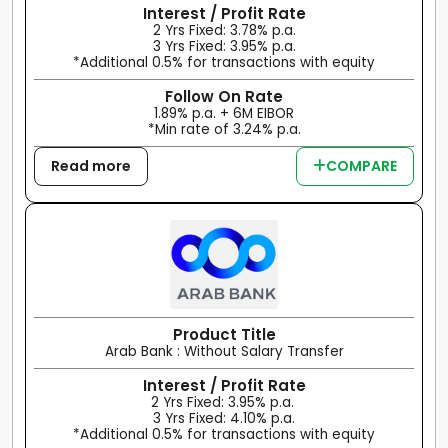
Interest / Profit Rate
2 Yrs Fixed: 3.78% p.a.
3 Yrs Fixed: 3.95% p.a.
*Additional 0.5% for transactions with equity
Follow On Rate
1.89% p.a. + 6M EIBOR
*Min rate of 3.24% p.a.
Read more
COMPARE
Product Title
Arab Bank : Without Salary Transfer
Interest / Profit Rate
2 Yrs Fixed: 3.95% p.a.
3 Yrs Fixed: 4.10% p.a.
*Additional 0.5% for transactions with equity