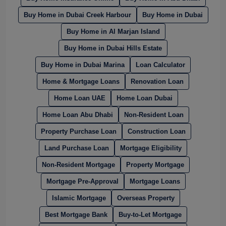
Buy Home in Dubai Creek Harbour
Buy Home in Dubai
Buy Home in Al Marjan Island
Buy Home in Dubai Hills Estate
Buy Home in Dubai Marina
Loan Calculator
Home & Mortgage Loans
Renovation Loan
Home Loan UAE
Home Loan Dubai
Home Loan Abu Dhabi
Non-Resident Loan
Property Purchase Loan
Construction Loan
Land Purchase Loan
Mortgage Eligibility
Non-Resident Mortgage
Property Mortgage
Mortgage Pre-Approval
Mortgage Loans
Islamic Mortgage
Overseas Property
Best Mortgage Bank
Buy-to-Let Mortgage