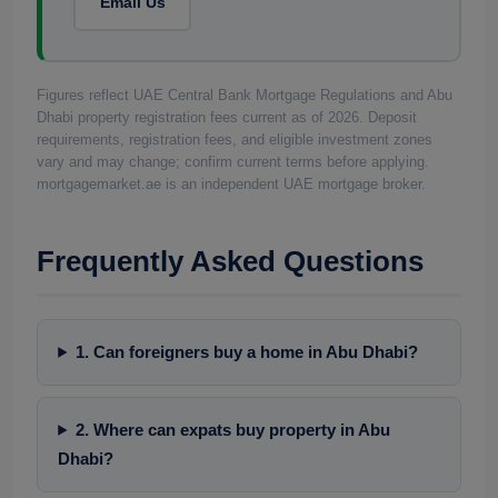
Email Us
Figures reflect UAE Central Bank Mortgage Regulations and Abu
Dhabi property registration fees current as of 2026. Deposit
requirements, registration fees, and eligible investment zones
vary and may change; confirm current terms before applying.
mortgagemarket.ae is an independent UAE mortgage broker.
Frequently Asked Questions
1. Can foreigners buy a home in Abu Dhabi?
2. Where can expats buy property in Abu
Dhabi?