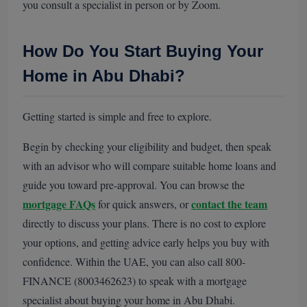
you consult a specialist in person or by Zoom.
How Do You Start Buying Your
Home in Abu Dhabi?
Getting started is simple and free to explore.
Begin by checking your eligibility and budget, then speak
with an advisor who will compare suitable home loans and
guide you toward pre-approval. You can browse the
mortgage FAQs
contact the team
for quick answers, or
directly to discuss your plans. There is no cost to explore
your options, and getting advice early helps you buy with
confidence. Within the UAE, you can also call 800-
FINANCE (8003462623) to speak with a mortgage
specialist about buying your home in Abu Dhabi.