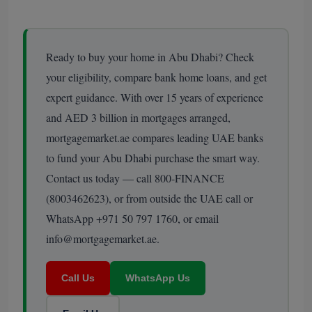
Ready to buy your home in Abu Dhabi? Check
your eligibility, compare bank home loans, and get
expert guidance. With over 15 years of experience
and AED 3 billion in mortgages arranged,
mortgagemarket.ae compares leading UAE banks
to fund your Abu Dhabi purchase the smart way.
Contact us today — call 800-FINANCE
(8003462623), or from outside the UAE call or
WhatsApp +971 50 797 1760, or email
info@mortgagemarket.ae.
Call Us
WhatsApp Us