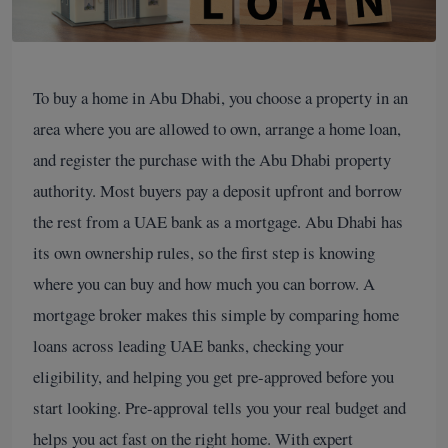
To buy a home in Abu Dhabi, you choose a property in an
area where you are allowed to own, arrange a home loan,
and register the purchase with the Abu Dhabi property
authority. Most buyers pay a deposit upfront and borrow
the rest from a UAE bank as a mortgage. Abu Dhabi has
its own ownership rules, so the first step is knowing
where you can buy and how much you can borrow. A
mortgage broker makes this simple by comparing home
loans across leading UAE banks, checking your
eligibility, and helping you get pre-approved before you
start looking. Pre-approval tells you your real budget and
helps you act fast on the right home. With expert