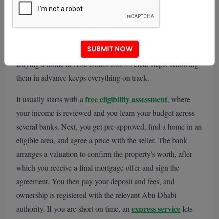
What Are the Steps to Buy a
Home in Abu Dhabi?
SUBMIT NOW
Buying a home in Abu Dhabi follows clear steps. Knowing
them in advance keeps everything on track.
free eligibility assessment
It usually starts with a
, where
your income is reviewed and you learn your budget across
several banks. Next, you get pre-approved, find a home in an
eligible area, and agree a price with the seller. The bank
arranges a valuation to confirm the property's worth, after
which you receive a final mortgage offer and sign the
agreement. You then pay your deposit and fees, and
ownership is registered with the relevant Abu Dhabi
express service
authority. If you are short on time, an
lets