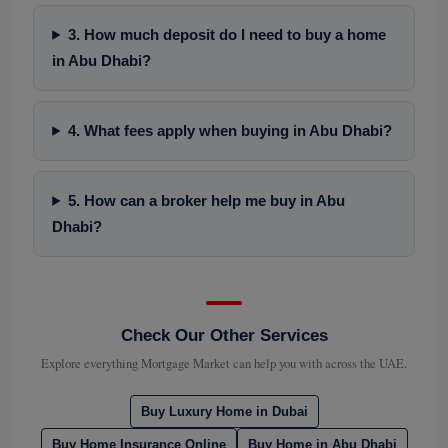
3. How much deposit do I need to buy a home
in Abu Dhabi?
4. What fees apply when buying in Abu Dhabi?
5. How can a broker help me buy in Abu
Dhabi?
Check Our Other Services
Explore everything Mortgage Market can help you with across the UAE.
Buy Luxury Home in Dubai
Buy Home Insurance Online
Buy Home in Abu Dhabi