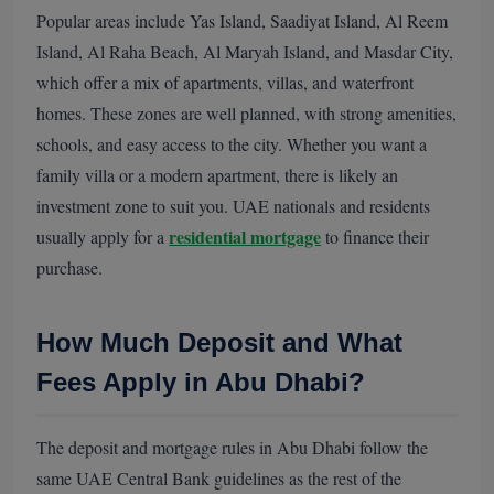
Popular areas include Yas Island, Saadiyat Island, Al Reem
Island, Al Raha Beach, Al Maryah Island, and Masdar City,
which offer a mix of apartments, villas, and waterfront
homes. These zones are well planned, with strong amenities,
schools, and easy access to the city. Whether you want a
family villa or a modern apartment, there is likely an
investment zone to suit you. UAE nationals and residents
residential mortgage
usually apply for a
to finance their
purchase.
How Much Deposit and What
Fees Apply in Abu Dhabi?
The deposit and mortgage rules in Abu Dhabi follow the
same UAE Central Bank guidelines as the rest of the