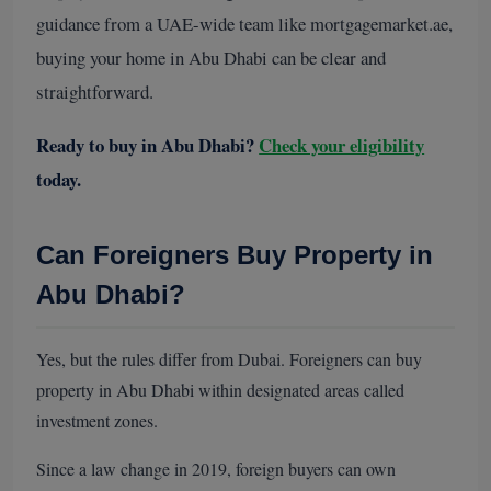
guidance from a UAE-wide team like mortgagemarket.ae,
buying your home in Abu Dhabi can be clear and
straightforward.
Ready to buy in Abu Dhabi?
Check your eligibility
today.
Can Foreigners Buy Property in
Abu Dhabi?
Yes, but the rules differ from Dubai. Foreigners can buy
property in Abu Dhabi within designated areas called
investment zones.
Since a law change in 2019, foreign buyers can own