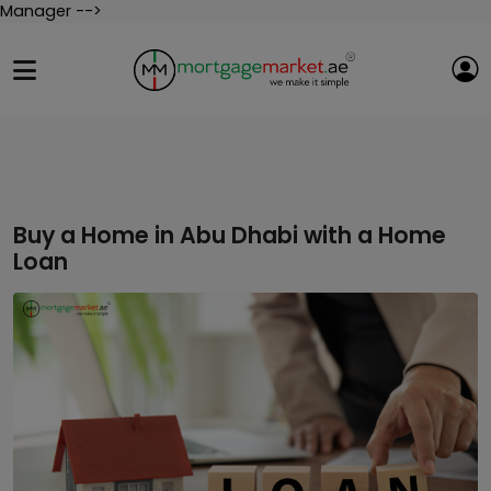
Manager -->
Buy a Home in Abu Dhabi with a Home
Loan