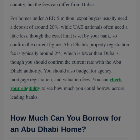
country, but the fees can differ from Dubai.
For homes under AED 5 million, expat buyers usually need
a deposit of around 20%, while UAE nationals often need a
little less, though the exact limit is set by your bank, so
confirm the current figure. Abu Dhabi's property registration
fee is typically around 2%, which is lower than Dubai's,
though you should confirm the current rate with the Abu
Dhabi authority. You should also budget for agency,
check
mortgage registration, and valuation fees. You can
your eligibility
to see how much you could borrow across
leading banks.
How Much Can You Borrow for
an Abu Dhabi Home?