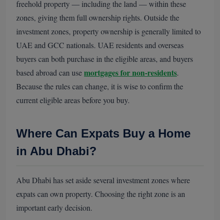
freehold property — including the land — within these
zones, giving them full ownership rights. Outside the
investment zones, property ownership is generally limited to
UAE and GCC nationals. UAE residents and overseas
buyers can both purchase in the eligible areas, and buyers
mortgages for non-residents
based abroad can use
.
Because the rules can change, it is wise to confirm the
current eligible areas before you buy.
Where Can Expats Buy a Home
in Abu Dhabi?
Abu Dhabi has set aside several investment zones where
expats can own property. Choosing the right zone is an
important early decision.