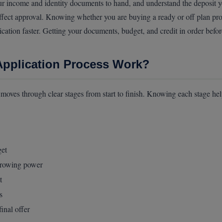
income and identity documents to hand, and understand the deposit you 
affect approval. Knowing whether you are buying a ready or off plan prop
cation faster. Getting your documents, budget, and credit in order befo
pplication Process Work?
oves through clear stages from start to finish. Knowing each stage hel
get
rrowing power
t
s
inal offer