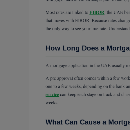
EIBOR
Most rates are linked to
, the UAE ben
that moves with EIBOR. Because rates change o
the only way to see your true rate. Understan
How Long Does a Mortgag
A mortgage application in the UAE usually mo
A pre approval often comes within a few worki
one to a few weeks, depending on the bank a
service
can keep each stage on track and chase
weeks.
What Can Cause a Mortga