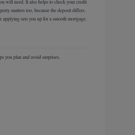
will need. It also helps to check your credit
erty matters too, because the deposit differs.
re applying sets you up for a smooth mortgage.
ps you plan and avoid surprises.