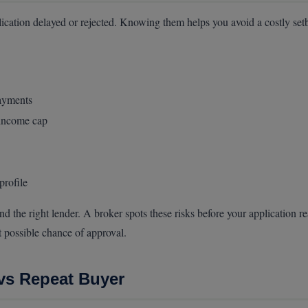
cation delayed or rejected. Knowing them helps you avoid a costly set
payments
 income cap
profile
nd the right lender. A broker spots these risks before your applicatio
t possible chance of approval.
 vs Repeat Buyer