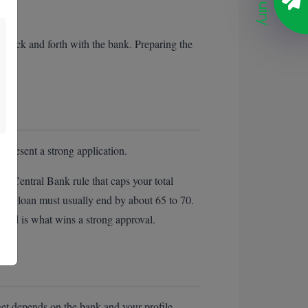
Enquiry
 back and forth with the bank. Preparing the
 present a strong application.
a Central Bank rule that caps your total
 the loan must usually end by about 65 to 70.
ecord is what wins a strong approval.
et depends on the bank and your profile.