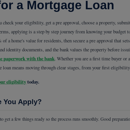
for a Mortgage Loan
 check your eligibility, get a pre approval, choose a property, subm
erms, applying is a step by step journey from knowing your budget to
f a home's value for residents, then secure a pre approval that sets
nd identity documents, and the bank values the property before issui
he paperwork with the bank
. Whether you are a first time buyer or 
ge loan means moving through clear stages, from your first eligibility
ur eligibility
today.
e You Apply?
 to get a few things ready so the process runs smoothly. Good preparatio