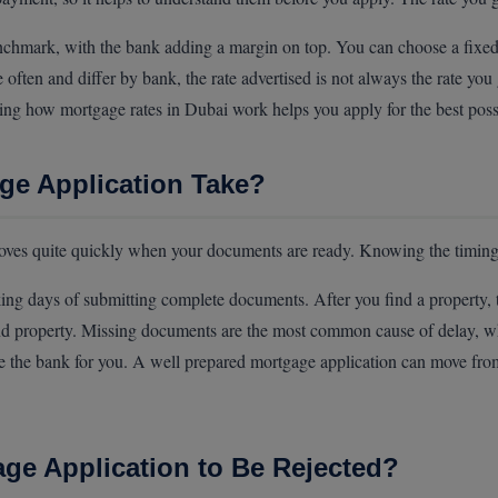
chmark, with the bank adding a margin on top. You can choose a fixed rat
ften and differ by bank, the rate advertised is not always the rate you
ding how mortgage rates in Dubai work helps you apply for the best poss
e Application Take?
ves quite quickly when your documents are ready. Knowing the timing
ng days of submitting complete documents. After you find a property, t
nd property. Missing documents are the most common cause of delay, w
 the bank for you. A well prepared mortgage application can move from 
ge Application to Be Rejected?