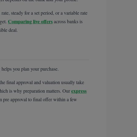
e, steady for a set period, or a variable rate
Comparing live offers
 get.
across banks is
ible deal.
 helps you plan your purchase.
he final approval and valuation usually take
express
hich is why preparation matters. Our
pre approval to final offer within a few