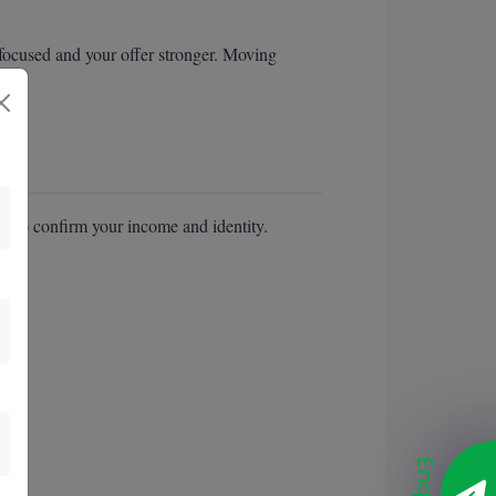
 focused and your offer stronger. Moving
e to confirm your income and identity.