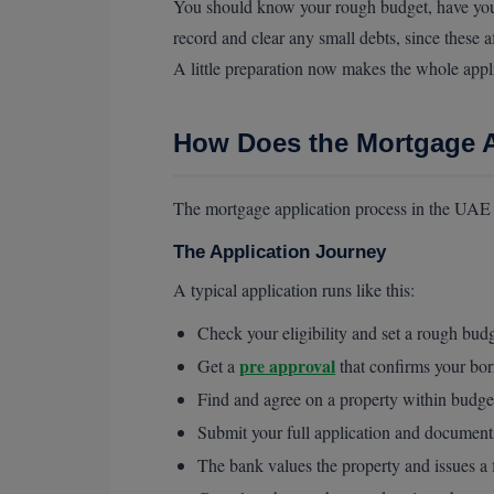
You should know your rough budget, have your 
record and clear any small debts, since these 
A little preparation now makes the whole appli
How Does the Mortgage A
The mortgage application process in the UAE m
The Application Journey
A typical application runs like this:
Check your eligibility and set a rough bud
pre approval
Get a
that confirms your bo
Find and agree on a property within budge
Submit your full application and document
The bank values the property and issues a f