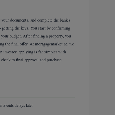
it your documents, and complete the bank's
 getting the keys. You start by confirming
 your budget. After finding a property, you
ng the final offer. At mortgagemarket.ae, we
an investor, applying is far simpler with
 check to final approval and purchase.
n avoids delays later.