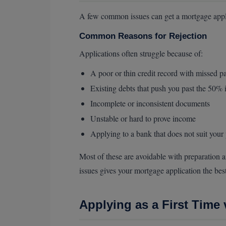
A few common issues can get a mortgage appli
Common Reasons for Rejection
Applications often struggle because of:
A poor or thin credit record with missed 
Existing debts that push you past the 50%
Incomplete or inconsistent documents
Unstable or hard to prove income
Applying to a bank that does not suit your 
Most of these are avoidable with preparation a
issues gives your mortgage application the bes
Applying as a First Time