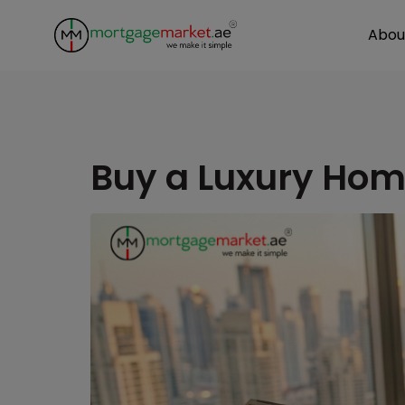
Abou
Buy a Luxury Hom