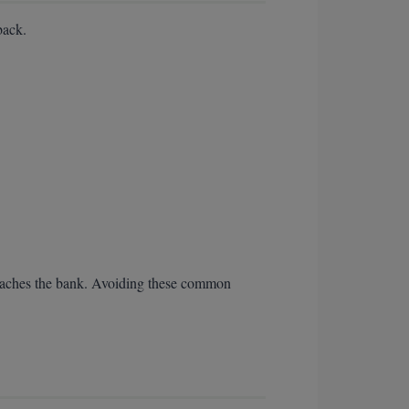
back.
n reaches the bank. Avoiding these common