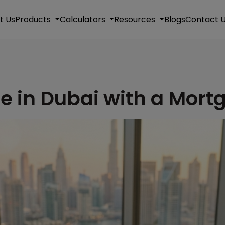
t Us
Products
Calculators
Resources
Blogs
Contact 
e in Dubai with a Mort