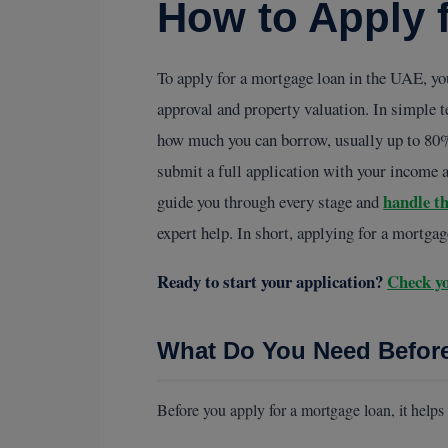
How to Apply 
To apply for a mortgage loan in the UAE, you
approval and property valuation. In simple t
how much you can borrow, usually up to 80% o
submit a full application with your income a
handle t
guide you through every stage and
expert help. In short, applying for a mortga
Ready to start your application?
Check yo
What Do You Need Befor
Before you apply for a mortgage loan, it helps