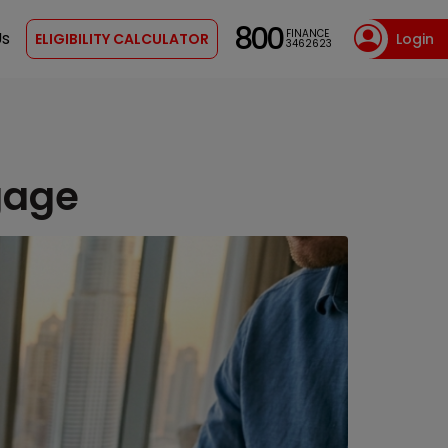
800
FINANCE
Us
ELIGIBILITY CALCULATOR
Login
3462623
gage