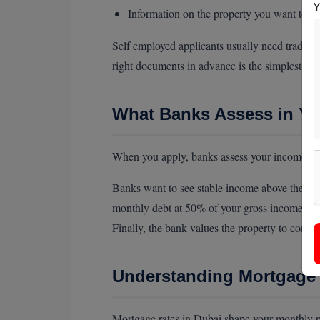
Information on the property you want to b
Self employed applicants usually need trade l
right documents in advance is the simplest wa
What Banks Assess in Yo
When you apply, banks assess your income, cred
Banks want to see stable income above their m
monthly debt at 50% of your gross income, so 
Finally, the bank values the property to confir
Understanding Mortgage 
Mortgage rates in Dubai shape your monthly pa