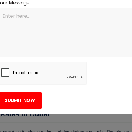
Your Message
uy
icence and company documents. Gathering these before you apply avoids
y to speed up your application.
ur Application
it, existing debts, and the property itself. Understanding this helps you
inimum and a clean credit record with no missed payments. They apply 
existing loans reduce what you can borrow. Your age matters too, since
m it covers the loan. Presenting steady income, low debts, and a clean r
SUBMIT NOW
Rates in Dubai
yment, so it helps to understand them before you apply. The rate you g