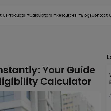
t Us
Products
Calculators
Resources
Blogs
Contact 
L
nstantly: Your Guide
igibility Calculator
L