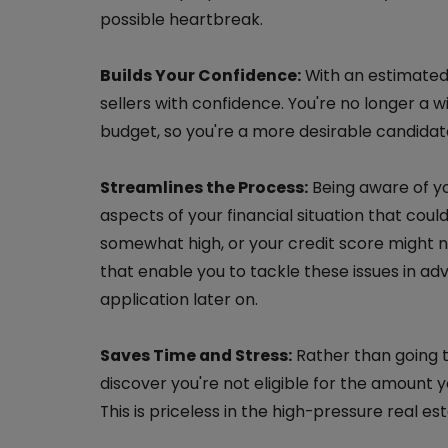
possible heartbreak.
Builds Your Confidence:
With an estimated 
sellers with confidence. You're no longer a w
budget, so you're a more desirable candidat
Streamlines the Process:
Being aware of yo
aspects of your financial situation that cou
somewhat high, or your credit score might ne
that enable you to tackle these issues in ad
application later on.
Saves Time and Stress:
Rather than going t
discover you're not eligible for the amount 
This is priceless in the high-pressure real e