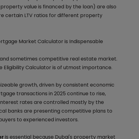
property value is financed by the loan) are also
re certain LTV ratios for different property
tgage Market Calculator is Indispensable
t and sometimes competitive real estate market.
Eligibility Calculator is of utmost importance.
izeable growth, driven by consistent economic
gage transactions in 2025 continue to rise,
nterest rates are controlled mostly by the
cal banks are presenting competitive plans to
buyers to experienced investors.
or
is essential because Dubai's property market