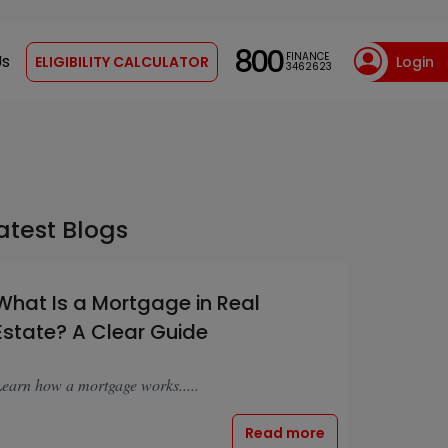
800
FINANCE
Us
ELIGIBILITY CALCULATOR
Login
3462623
atest Blogs
What Is a Mortgage in Real
Estate? A Clear Guide
earn how a mortgage works.....
Read more