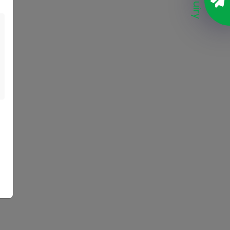
Enquiry