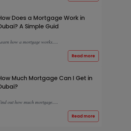
How Does a Mortgage Work in
Dubai? A Simple Guid
earn how a mortgage works.....
Read more
How Much Mortgage Can I Get in
Dubai?
ind out how much mortgage.....
Read more