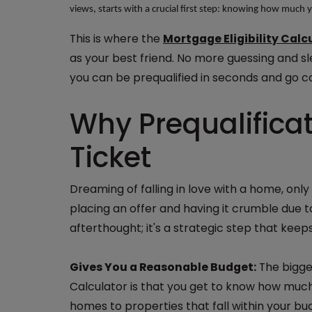
views, starts with a crucial first step: knowing how much 
This is where the
Mortgage Eligibility Calc
as your best friend. No more guessing and sl
you can be prequalified in seconds and go c
Why Prequalificat
Ticket
Dreaming of falling in love with a home, only 
placing an offer and having it crumble due to
afterthought; it's a strategic step that keep
Gives You a Reasonable Budget:
The bigges
Calculator is that you get to know how much 
homes to properties that fall within your bu