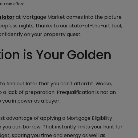
you can afford.
ulator
at Mortgage Market comes into the picture
eepless nights; thanks to our state-of-the-art tool,
onfidently on your property quest.
ion is Your Golden
to find out later that you can't afford it. Worse,
 a lack of preparation. Prequalification is not an
s you in power as a buyer.
t advantage of applying a Mortgage Eligibility
you can borrow. That instantly limits your hunt for
dget, sparing you time and energy as well as