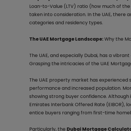
Loan-to-Value (LTV) ratio (how much of the 
taken into consideration. In the UAE, there a
categories and residency types.
The UAE Mortgage Landscape:
Why the Mor
The UAE, and especially Dubai, has a vibran
Grasping the intricacies of the UAE Mortgage 
The UAE property market has experienced s
performance and increased population. Mort
showing strong buyer confidence. Although i
Emirates Interbank Offered Rate (EIBOR), lo
entice buyers ranging from first-time home
Particularly, the
Dubai Mortgage Calculat