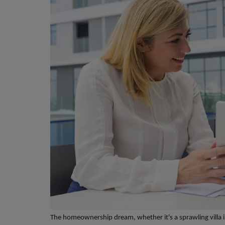
The homeownership dream, whether it's a sprawling villa i