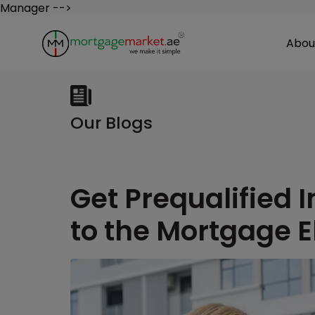
Manager -->
Abou
Our Blogs
Get Prequalified I
to the Mortgage El