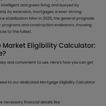
intelligent and green living, and buoyed by
nd, by extension, mortgages, is ever-strong.
e stabilization later in 2025, the general prognosis
nt programs and construction endeavors. Knowing
ces to the fullest.
arket Eligibility Calculator:
e?
easy and convenient to use. Here's how you can get
ed to our dedicated Mortgage Eligibility Calculator
e necessary financial details like: