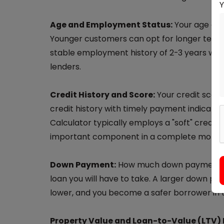
Age and Employment Status:
Your age det
Younger customers can opt for longer tenur
stable employment history of 2-3 years with
lenders.
Credit History and Score:
Your credit score
credit history with timely payment indicates r
Calculator typically employs a "soft" credit c
important component in a complete mortga
Down Payment:
How much down payment yo
loan you will have to take. A larger down p
lower, and you become a safer borrower in t
Property Value and Loan-to-Value (LTV) 