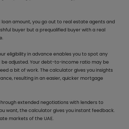
loan amount, you go out to real estate agents and
ishful buyer but a prequalified buyer with a real
e.
ur eligibility in advance enables you to spot any
ld be adjusted. Your debt-to-income ratio may be
ed a bit of work. The calculator gives you insights
vance, resulting in an easier, quicker mortgage
hrough extended negotiations with lenders to
you want, the calculator gives you instant feedback.
state markets of the UAE.