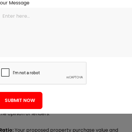
Your Message
ermines the highest tenure you can take a loan for.
es, which can lower monthly EMIs. A long and
 your current employer is also a good sign for
 is a numeric value of your creditworthiness. A good
eliability to lenders. Although a Mortgage Eligibility
heck (which will not affect your score), it's an
ge application.
u can make has a large bearing on how much
SUBMIT NOW
ayment means that the principal loan amount is
he opinion of lenders.
Ratio:
Your proposed property purchase value and