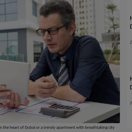
L
F
n the heart of Dubai or a trendy apartment with breathtaking city