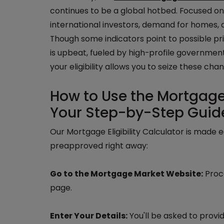
continues to be a global hotbed. Focused on 
international investors, demand for homes, a
Though some indicators point to possible pric
is upbeat, fueled by high-profile governme
your eligibility allows you to seize these chan
How to Use the Mortgage M
Your Step-by-Step Guid
Our Mortgage Eligibility Calculator is made 
preapproved right away:
Go to the Mortgage Market Website:
Proce
page.
Enter Your Details:
You'll be asked to provid