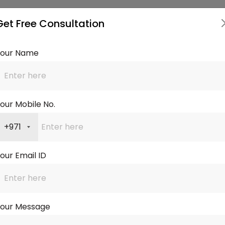
Our Services
Get Free Consultation
Your Name
Residential
Buyout & Equity
tgages
our Mobile No.
Read more
Read 
+971
onal Mortgage
Express Service
our Email ID
ultant
Read more
Read 
Your Message