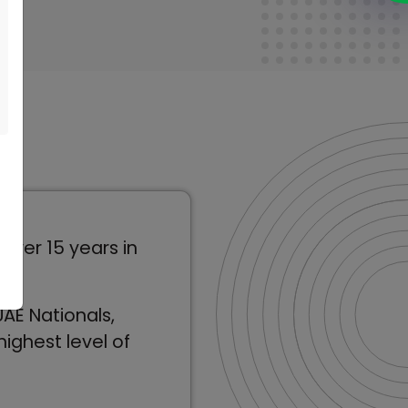
over 15 years in
AE Nationals,
ighest level of