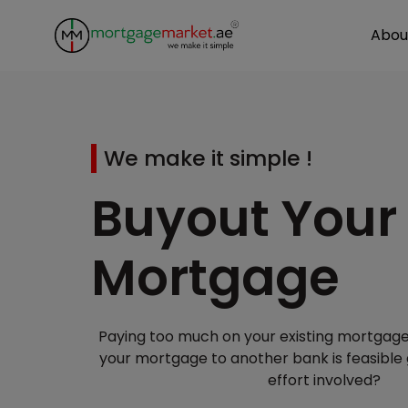
Abou
We make it simple !
Buyout Your
Mortgage
Paying too much on your existing mortgage
your mortgage to another bank is feasible
effort involved?