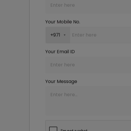
Your Mobile No.
+971
Your Email ID
Your Message