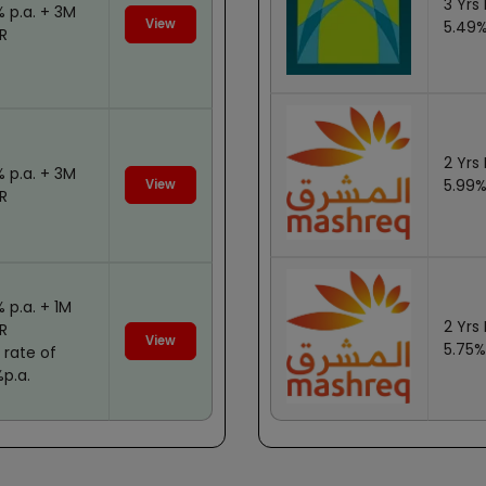
3 Yrs 
% p.a. + 3M
View
5.49%
R
2 Yrs 
% p.a. + 3M
5.99%
View
R
% p.a. + 1M
2 Yrs 
OR
View
5.75%
 rate of
%p.a.