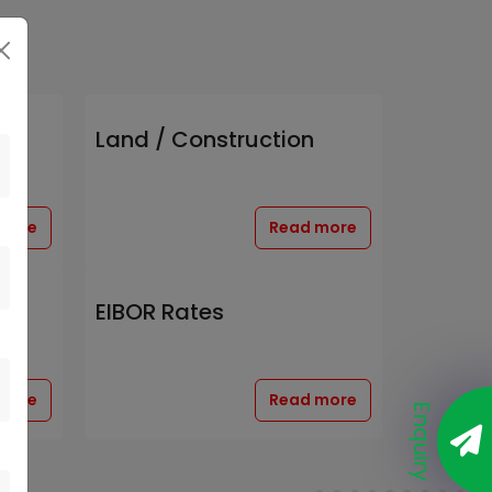
Land / Construction
more
Read more
EIBOR Rates
more
Read more
Enquiry