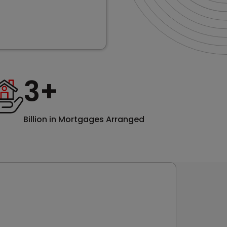
3
+
Billion in Mortgages Arranged