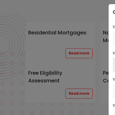
Residential Mortgages
Non-
Mor
Y
Read more
Free Eligibility
Pers
Y
Assessment
Cons
Read more