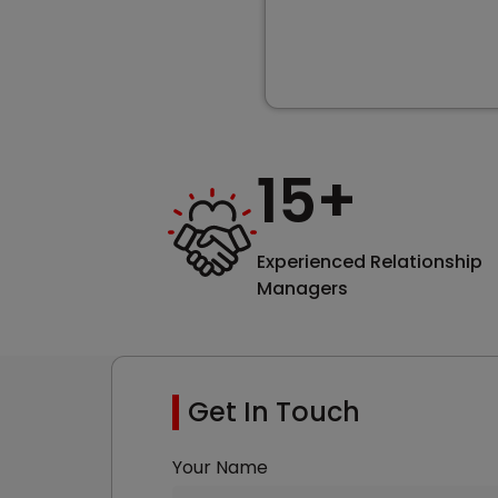
15
+
Experienced Relationship
Managers
Get In Touch
Your Name