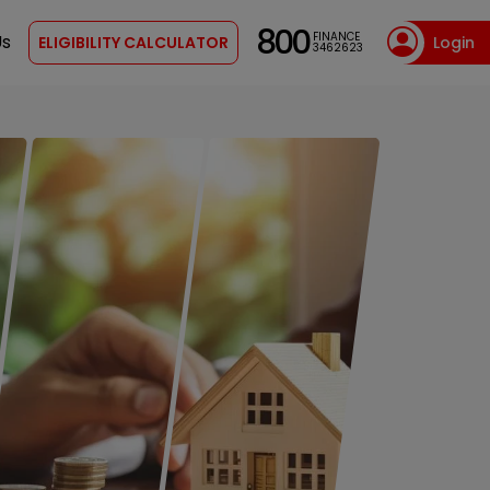
800
FINANCE
Us
ELIGIBILITY CALCULATOR
Login
3462623