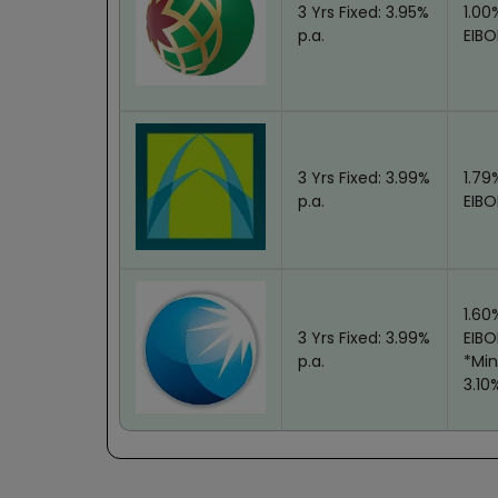
3 Yrs Fixed: 3.95%
1.00
iew
p.a.
EIBO
3 Yrs Fixed: 3.99%
1.79
iew
p.a.
EIBO
1.60
3 Yrs Fixed: 3.99%
EIB
iew
p.a.
*Min
3.10