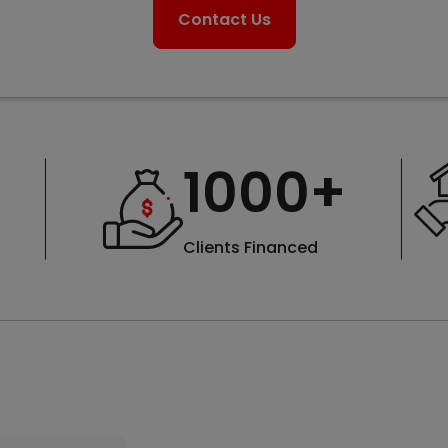
Contact Us
1000
+
Clients Financed