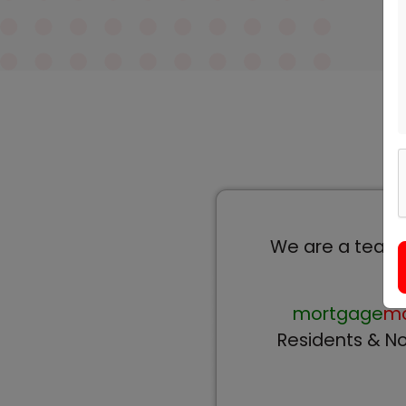
We are a team o
mortgage
ma
Residents & No