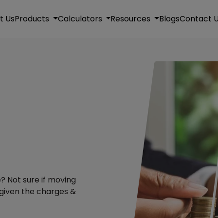
t Us
Products
Calculators
Resources
Blogs
Contact 
? Not sure if moving
 given the charges &