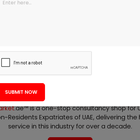
View All Services
About Us
We make it simple!
f mortgage professionals with experience of 
SUBMIT NOW
the UAE mortgage industry.
rket
.ae™ is a one-stop consultancy shop for U
n-Residents Expatriates of UAE, delivering the h
service in this industry for over a decade.