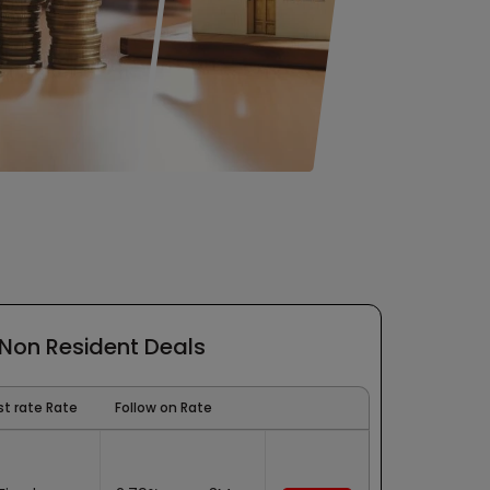
 Non Resident Deals
st rate Rate
Follow on Rate
Bank