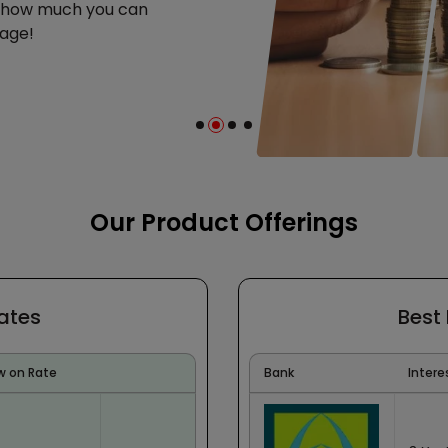
e how much you can
age!
Our Product Offerings
Rates
Best
w on Rate
Bank
Intere