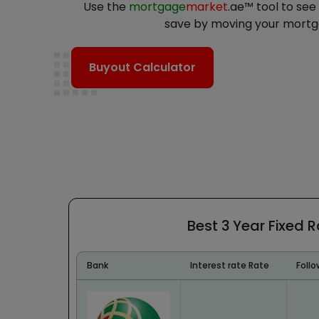
Use the
mortgage
market
.ae™ tool to se
save by moving your mortg
Buyout Calculator
Best 3 Year Fixed 
Bank
Interest rate Rate
Follo