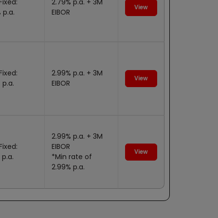
Fixed:
2.79% p.a. + 3M
View
 p.a.
EIBOR
Fixed:
2.99% p.a. + 3M
View
 p.a.
EIBOR
2.99% p.a. + 3M
Fixed:
EIBOR
View
 p.a.
*Min rate of
2.99% p.a.