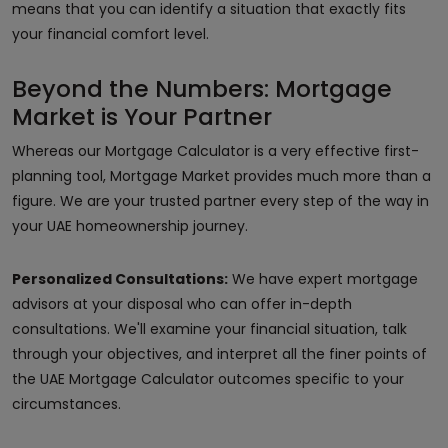
means that you can identify a situation that exactly fits
your financial comfort level.
Beyond the Numbers: Mortgage
Market is Your Partner
Whereas our Mortgage Calculator is a very effective first-
planning tool, Mortgage Market provides much more than a
figure. We are your trusted partner every step of the way in
your UAE homeownership journey.
Personalized Consultations:
We have expert mortgage
advisors at your disposal who can offer in-depth
consultations. We'll examine your financial situation, talk
through your objectives, and interpret all the finer points of
the UAE Mortgage Calculator outcomes specific to your
circumstances.