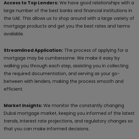
Access to Top Lenders:
We have good relationships with a
large number of the best banks and financial institutions in
the UAE. This allows us to shop around with a large variety of
mortgage products and get you the best rates and terms
available.
Streamlined Application:
The process of applying for a
mortgage may be cumbersome. We make it easy by
walking you through each step, assisting you in collecting
the required documentation, and serving as your go-
between with lenders, making the process smooth and
efficient.
Market Insights:
We monitor the constantly changing
Dubai mortgage market, keeping you informed of the latest
trends, interest rate projections, and regulatory changes so
that you can make informed decisions.