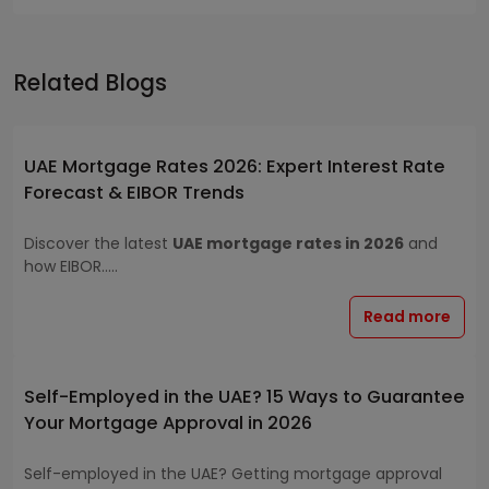
Related Blogs
UAE Mortgage Rates 2026: Expert Interest Rate
Forecast & EIBOR Trends
Discover the latest
UAE mortgage rates in 2026
and
how EIBOR.....
Read more
Self-Employed in the UAE? 15 Ways to Guarantee
Your Mortgage Approval in 2026
Self-employed in the UAE? Getting mortgage approval