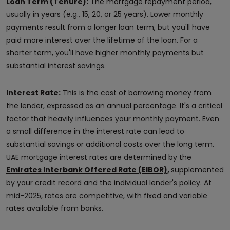
Loan Term (Tenure):
The mortgage repayment period,
usually in years (e.g., 15, 20, or 25 years). Lower monthly
payments result from a longer loan term, but you'll have
paid more interest over the lifetime of the loan. For a
shorter term, you'll have higher monthly payments but
substantial interest savings.
Interest Rate:
This is the cost of borrowing money from
the lender, expressed as an annual percentage. It's a critical
factor that heavily influences your monthly payment. Even
a small difference in the interest rate can lead to
substantial savings or additional costs over the long term.
UAE mortgage interest rates are determined by the
Emirates Interbank Offered Rate (EIBOR)
,
supplemented
by your credit record and the individual lender's policy. At
mid-2025, rates are competitive, with fixed and variable
rates available from banks.