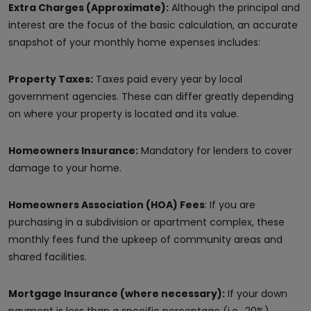
Extra Charges (Approximate):
Although the principal and
interest are the focus of the basic calculation, an accurate
snapshot of your monthly home expenses includes:
Property Taxes:
Taxes paid every year by local
government agencies. These can differ greatly depending
on where your property is located and its value.
Homeowners Insurance:
Mandatory for lenders to cover
damage to your home.
Homeowners Association (HOA) Fees
: If you are
purchasing in a subdivision or apartment complex, these
monthly fees fund the upkeep of community areas and
shared facilities.
Mortgage Insurance (where necessary):
If your down
payment is less than a specific percentage (i.e., 20%),