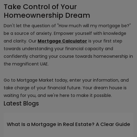
Take Control of Your
Homeownership Dream
Don't let the question of "How much will my mortgage be?"
be a source of anxiety. Empower yourself with knowledge
and clarity. Our
Mortgage Calculator
is your first step
towards understanding your financial capacity and
confidently charting your course towards homeownership in
the magnificent UAE.
Go to Mortgage Market today, enter your information, and
take charge of your financial future. Your dream house is
waiting for you, and we're here to make it possible.
Latest Blogs
What Is a Mortgage in Real Estate? A Clear Guide