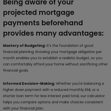
Being aware of your
projected mortgage
payments beforehand
provides many advantages:
Mastery of Budgeting:
It's the foundation of good
financial planning. Knowing your mortgage obligation per
month enables you to establish a realistic budget, so you
can comfortably afford your home without sacrificing other
financial goals.
Informed Decision-Making:
Whether you're balancing a
higher down payment with a reduced monthly EMI, or a
shorter loan term for less interest paid total, our calculator
helps you compare options and make choices consistent
with your financial plan.