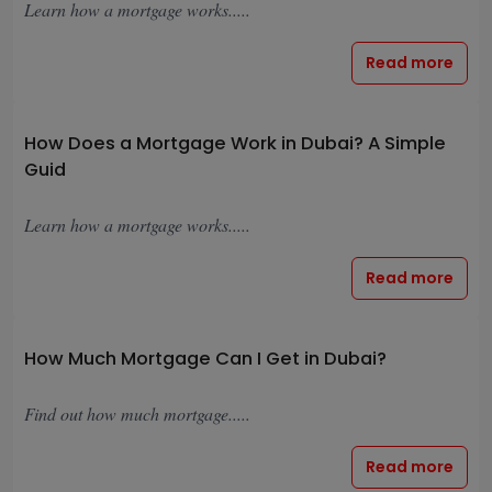
Learn how a mortgage works.....
Read more
How Does a Mortgage Work in Dubai? A Simple
Guid
Learn how a mortgage works.....
Read more
How Much Mortgage Can I Get in Dubai?
Find out how much mortgage.....
Read more