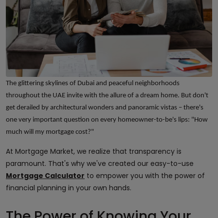
The glittering skylines of Dubai and peaceful neighborhoods
throughout the UAE invite with the allure of a dream home. But don't
get derailed by architectural wonders and panoramic vistas – there's
one very important question on every homeowner-to-be's lips: "How
much will my mortgage cost?"
At Mortgage Market, we realize that transparency is
paramount. That's why we've created our easy-to-use
Mortgage Calculator
to empower you with the power of
financial planning in your own hands.
The Power of Knowing Your