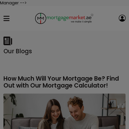
Manager -->
Our Blogs
How Much Will Your Mortgage Be? Find
Out with Our Mortgage Calculator!