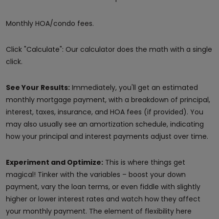
Monthly HOA/condo fees.
Click "Calculate": Our calculator does the math with a single
click.
See Your Results:
Immediately, you'll get an estimated
monthly mortgage payment, with a breakdown of principal,
interest, taxes, insurance, and HOA fees (if provided). You
may also usually see an amortization schedule, indicating
how your principal and interest payments adjust over time.
Experiment and Optimize:
This is where things get
magical! Tinker with the variables – boost your down
payment, vary the loan terms, or even fiddle with slightly
higher or lower interest rates and watch how they affect
your monthly payment. The element of flexibility here