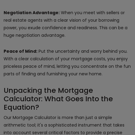
Negotiation Advantage:
When you meet with sellers or
real estate agents with a clear vision of your borrowing
power, you exude confidence and readiness. This can be a
huge negotiation advantage.
Peace of Mind:
Put the uncertainty and worry behind you.
With a clear calculation of your mortgage costs, you enjoy
priceless peace of mind, letting you concentrate on the fun
parts of finding and furnishing your new home.
Unpacking the Mortgage
Calculator: What Goes Into the
Equation?
Our Mortgage Calculator is more than just a simple
arithmetic tool; it's a sophisticated instrument that takes
into account several critical factors to provide a precise