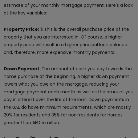
estimate of your monthly mortgage payment. Here's a look
at the key variables:
Property Price:
$ This is the overall purchase price of the
property that you are interested in. Of course, a higher
property price will result in a higher principal loan balance
and, therefore, more expensive monthly payments.
Down Payment:
The amount of cash you pay towards the
home purchase at the beginning. A higher down payment
lowers what you owe on the mortgage, reducing your
mortgage payment each month as well as the amount you
pay in interest over the life of the loan. Down payments in
the UAE do have minimum requirements, which are mostly
20% for residents and 35% for non-residents for homes
greater than AED 5 million.