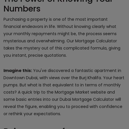
Numbers
Purchasing a property is one of the most important
financial endeavors in life. Without knowing clearly what
your monthly repayments might be, the process seems
mysterious and overwhelming. Our Mortgage Calculator
takes the mystery out of this complicated formula, giving
you instant, precise quotations.
Imagine this:
You've discovered a fantastic apartment in
Downtown Dubai, with views over the Burj Khalifa. Your heart
pumps. But what is that equivalent to in terms of monthly
costs? A quick trip to the Mortgage Market website and
some basic entries into our Dubai Mortgage Calculator will
reveal the figure, enabling you to proceed with confidence
or rethink your expectations.