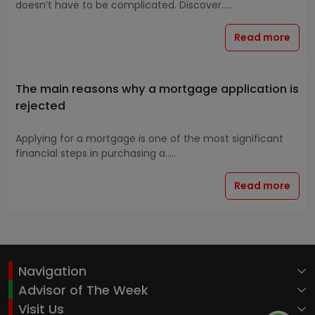
doesn’t have to be complicated. Discover.....
Read more
The main reasons why a mortgage application is
rejected
Applying for a mortgage is one of the most significant
financial steps in purchasing a.....
Read more
Navigation
Advisor of The Week
Visit Us