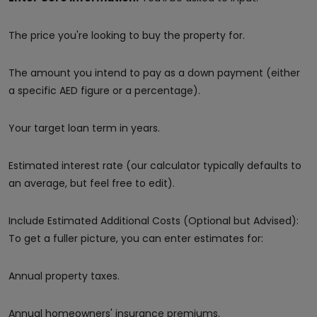
The price you're looking to buy the property for.
The amount you intend to pay as a down payment (either
a specific AED figure or a percentage).
Your target loan term in years.
Estimated interest rate (our calculator typically defaults to
an average, but feel free to edit).
Include Estimated Additional Costs (Optional but Advised):
To get a fuller picture, you can enter estimates for:
Annual property taxes.
Annual homeowners' insurance premiums.