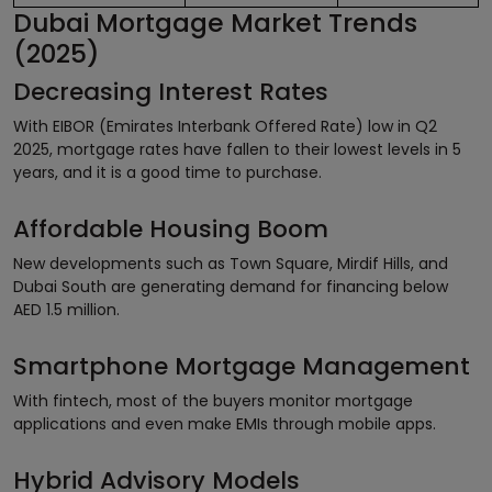
Dubai Mortgage Market Trends
(2025)
Decreasing Interest Rates
With EIBOR (Emirates Interbank Offered Rate) low in Q2
2025, mortgage rates have fallen to their lowest levels in 5
years, and it is a good time to purchase.
Affordable Housing Boom
New developments such as Town Square, Mirdif Hills, and
Dubai South are generating demand for financing below
AED 1.5 million.
Smartphone Mortgage Management
With fintech, most of the buyers monitor mortgage
applications and even make EMIs through mobile apps.
Hybrid Advisory Models