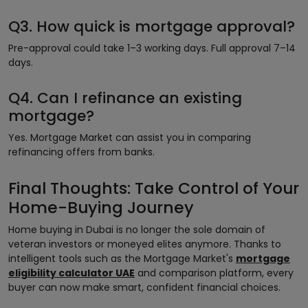
Q3. How quick is mortgage approval?
Pre-approval could take 1–3 working days. Full approval 7–14
days.
Q4. Can I refinance an existing
mortgage?
Yes. Mortgage Market can assist you in comparing
refinancing offers from banks.
Final Thoughts: Take Control of Your
Home-Buying Journey
Home buying in Dubai is no longer the sole domain of
veteran investors or moneyed elites anymore. Thanks to
intelligent tools such as the Mortgage Market's
mortgage
eligibility calculator UAE
and comparison platform, every
buyer can now make smart, confident financial choices.