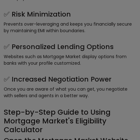
Risk Minimization
✅
Prevents over-leveraging and keeps you financially secure
by maintaining EMI within boundaries.
Personalized Lending Options
✅
Websites such as Mortgage Market display options from
banks with your profile customized.
Increased Negotiation Power
✅
Once you are aware of what you can get, you negotiate
with sellers and agents in a better way.
Step-by-Step Guide to Using
Mortgage Market's Eligibility
Calculator