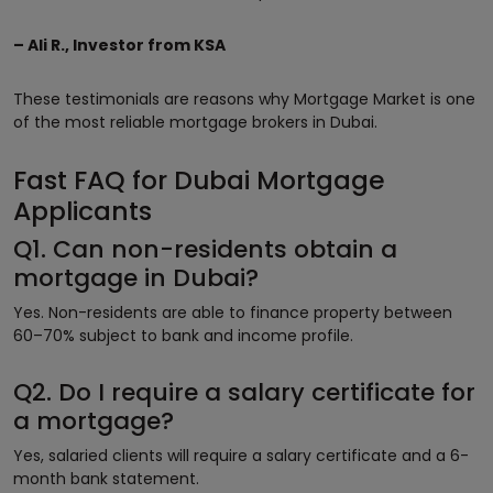
– Ali R., Investor from KSA
These testimonials are reasons why Mortgage Market is one
of the most reliable mortgage brokers in Dubai.
Fast FAQ for Dubai Mortgage
Applicants
Q1. Can non-residents obtain a
mortgage in Dubai?
Yes. Non-residents are able to finance property between
60–70% subject to bank and income profile.
Q2. Do I require a salary certificate for
a mortgage?
Yes, salaried clients will require a salary certificate and a 6-
month bank statement.