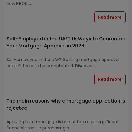
how EIBOR.....
Read more
Self-Employed in the UAE? 15 Ways to Guarantee
Your Mortgage Approval in 2026
Self-employed in the UAE? Getting mortgage approval
doesn’t have to be complicated. Discover.....
Read more
The main reasons why a mortgage application is
rejected
Applying for a mortgage is one of the most significant
financial steps in purchasing a.....