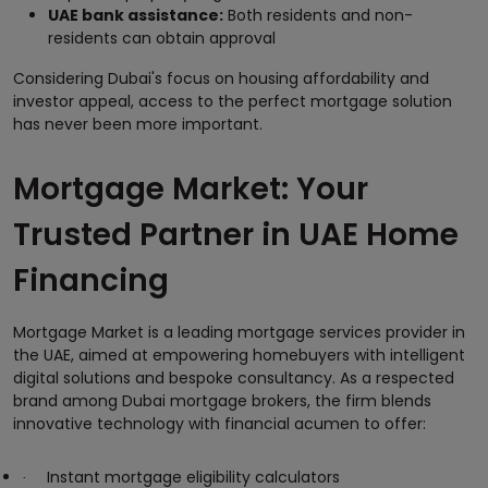
UAE bank assistance:
Both residents and non-
residents can obtain approval
Considering Dubai's focus on housing affordability and
investor appeal, access to the perfect mortgage solution
has never been more important.
Mortgage Market: Your
Trusted Partner in UAE Home
Financing
Mortgage Market is a leading mortgage services provider in
the UAE, aimed at empowering homebuyers with intelligent
digital solutions and bespoke consultancy. As a respected
brand among Dubai mortgage brokers, the firm blends
innovative technology with financial acumen to offer:
Instant mortgage eligibility calculators
·