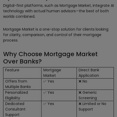
Digital-first platforms, such as Mortgage Market, integrate AI
technology with actual human advisors—the best of both
worlds combined.
Mortgage Market is a one-stop solution for clients looking
for clarity, comparison, and control of their mortgage
process.
Why Choose Mortgage Market
Over Banks?
Feature
Mortgage
Direct Bank
Market
Application
Offers from
Yes
No
✅
❌
Multiple Banks
Personalized
Yes
Generic
✅
❌
Eligibility
Screening
Dedicated
Yes
Limited or No
✅
❌
Consultant
Support
Support