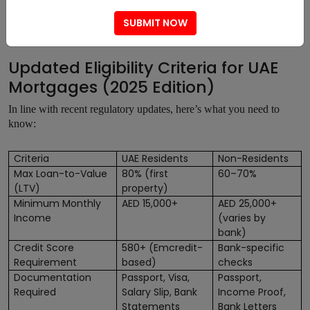
Mortgage Market pre-verifies the eligibility of applicants,
SUBMIT NOW
lowering the chances of rejection.
Updated Eligibility Criteria for UAE
Mortgages (2025 Edition)
In line with recent regulatory updates, here’s what you need to
know:
Criteria
UAE Residents
Non-Residents
Max Loan-to-Value
80% (first
60–70%
(LTV)
property)
Minimum Monthly
AED 15,000+
AED 25,000+
Income
(varies by
bank)
Credit Score
580+ (Emcredit-
Bank-specific
Requirement
based)
checks
Documentation
Passport, Visa,
Passport,
Required
Salary Slip, Bank
Income Proof,
Statements
Bank Letters