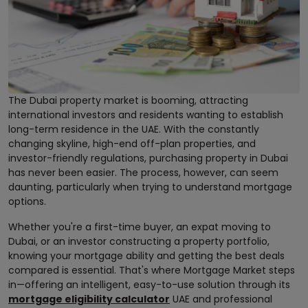
The Dubai property market is booming, attracting
international investors and residents wanting to establish
long-term residence in the UAE. With the constantly
changing skyline, high-end off-plan properties, and
investor-friendly regulations, purchasing property in Dubai
has never been easier. The process, however, can seem
daunting, particularly when trying to understand mortgage
options.
Whether you're a first-time buyer, an expat moving to
Dubai, or an investor constructing a property portfolio,
knowing your mortgage ability and getting the best deals
compared is essential. That's where Mortgage Market steps
in—offering an intelligent, easy-to-use solution through its
mortgage eligibility calculator
UAE and professional