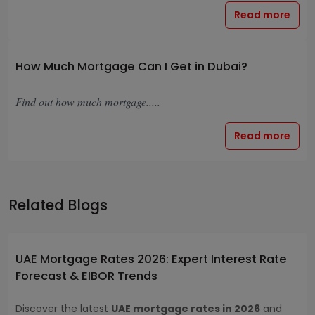
Read more
How Much Mortgage Can I Get in Dubai?
Find out how much mortgage.....
Read more
Related Blogs
UAE Mortgage Rates 2026: Expert Interest Rate
Forecast & EIBOR Trends
Discover the latest
UAE mortgage rates in 2026
and