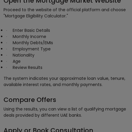
Open the Mortgage Market Website
Proceed to the website of the official platform and choose
"Mortgage Eligibility Calculator."
Enter Basic Details
·
Monthly Income
·
Monthly Debts/EMIs
·
Employment Type
·
Nationality
·
Age
·
Review Results
·
The system indicates your approximate loan value, tenure,
available interest rates, and monthly payments.
Compare Offers
Using the results, you can view a list of qualifying mortgage
deals provided by different UAE banks.
Apply or Book Consultation