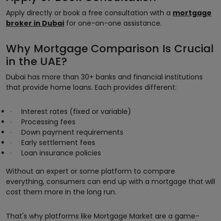
Apply directly or book a free consultation with a
mortgage
broker in Dubai
for one-on-one assistance.
Why Mortgage Comparison Is Crucial
in the UAE?
Dubai has more than 30+ banks and financial institutions
that provide home loans. Each provides different:
Interest rates (fixed or variable)
·
Processing fees
·
Down payment requirements
·
Early settlement fees
·
Loan insurance policies
·
Without an expert or some platform to compare
everything, consumers can end up with a mortgage that will
cost them more in the long run.
That's why platforms like Mortgage Market are a game-