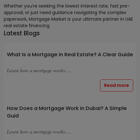
Whether you’re seeking the lowest interest rate, fast pre-
approval, or just need guidance navigating the complex
paperwork, Mortgage Market is your ultimate partner in UAE
real estate financing.
Latest Blogs
What Is a Mortgage in Real Estate? A Clear Guide
Learn how a mortgage works.....
Read more
How Does a Mortgage Work in Dubai? A Simple
Guid
Learn how a mortgage works.....