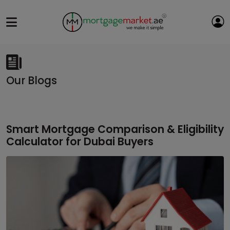
Our Blogs
Smart Mortgage Comparison & Eligibility
Calculator for Dubai Buyers