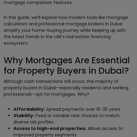
mortgage comparison features.
In this guide, we’ll explore how modern tools like mortgage
calculators and professional mortgage brokers in Dubai
simplify your home-buying journey while keeping up with
the latest trends in the UAE’s real estate financing
ecosystem.
Why Mortgages Are Essential
for Property Buyers in Dubai?
Although cash transactions still occur, the majority of
property buyers in Dubai—especially residents and working
professionals—opt for mortgages. Why?
Affordability:
Spread payments over 15–25 years
Stability:
Fixed or variable rate choices to match
diverse risk profiles
Access to high-end properties:
Allows access to
improved property segments