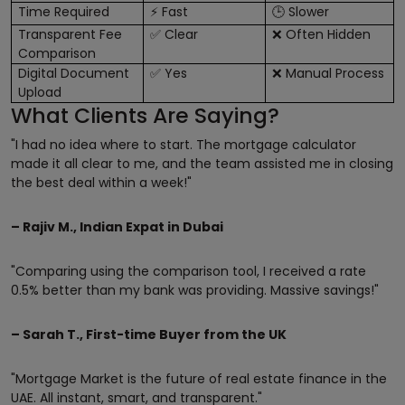
Time Required
Fast
Slower
⚡
🕒
Transparent Fee
Clear
Often Hidden
✅
❌
Comparison
Digital Document
Yes
Manual Process
✅
❌
Upload
What Clients Are Saying?
"I had no idea where to start. The mortgage calculator
made it all clear to me, and the team assisted me in closing
the best deal within a week!"
– Rajiv M., Indian Expat in Dubai
"Comparing using the comparison tool, I received a rate
0.5% better than my bank was providing. Massive savings!"
– Sarah T., First-time Buyer from the UK
"Mortgage Market is the future of real estate finance in the
UAE. All instant, smart, and transparent."