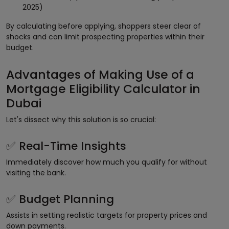
2025)
By calculating before applying, shoppers steer clear of
shocks and can limit prospecting properties within their
budget.
Advantages of Making Use of a
Mortgage Eligibility Calculator in
Dubai
Let's dissect why this solution is so crucial:
Real-Time Insights
✅
Immediately discover how much you qualify for without
visiting the bank.
Budget Planning
✅
Assists in setting realistic targets for property prices and
down payments.