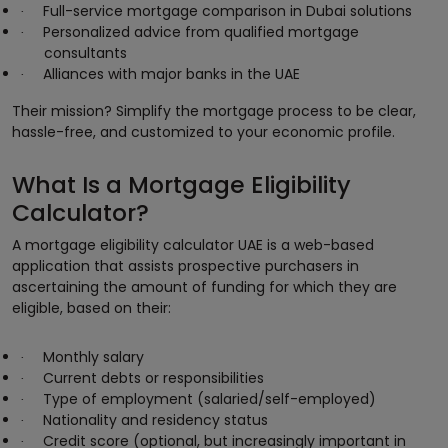
Full-service mortgage comparison in Dubai solutions
·
Personalized advice from qualified mortgage
·
consultants
Alliances with major banks in the UAE
·
Their mission? Simplify the mortgage process to be clear,
hassle-free, and customized to your economic profile.
What Is a Mortgage Eligibility
Calculator?
A mortgage eligibility calculator UAE is a web-based
application that assists prospective purchasers in
ascertaining the amount of funding for which they are
eligible, based on their:
Monthly salary
·
Current debts or responsibilities
·
Type of employment (salaried/self-employed)
·
Nationality and residency status
·
Credit score (optional, but increasingly important in
·