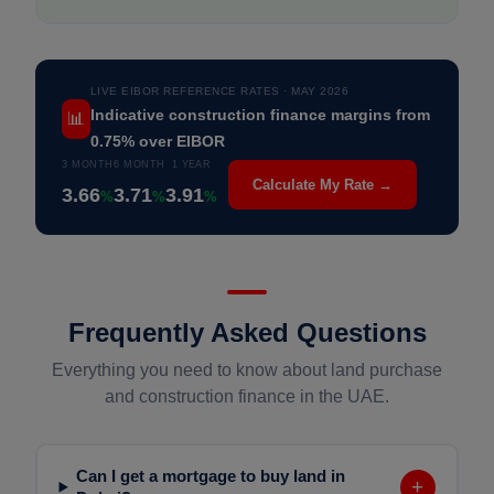
LIVE EIBOR REFERENCE RATES · MAY 2026
📊
Indicative construction finance margins from
0.75% over EIBOR
3 MONTH
6 MONTH
1 YEAR
Calculate My Rate →
3.66
3.71
3.91
%
%
%
Frequently Asked Questions
Everything you need to know about land purchase
and construction finance in the UAE.
Can I get a mortgage to buy land in
+