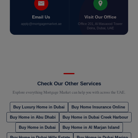
Email Us
Visit Our Office
apply@mortgagemarket.ae
Office 201, Al Masaood Tower
Deira, Dubai, UAE
Check Our Other Services
Explore everything Mortgage Market can help you with across the UAE.
Buy Luxury Home in Dubai
Buy Home Insurance Online
Buy Home in Abu Dhabi
Buy Home in Dubai Creek Harbour
Buy Home in Dubai
Buy Home in Al Marjan Island
Buy Home in Dubai Hills Estate
Buy Home in Dubai Marina