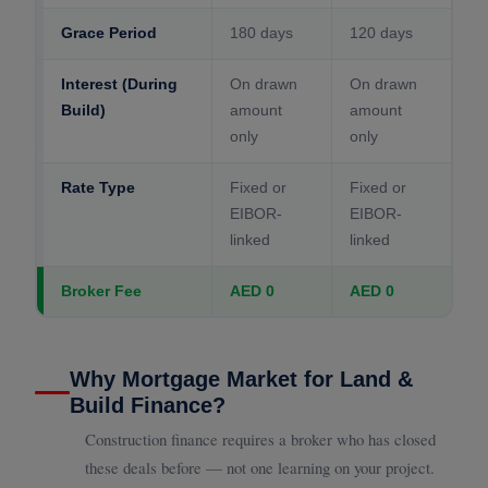
Grace Period
180 days
120 days
Interest (During
On drawn
On drawn
Build)
amount
amount
only
only
Rate Type
Fixed or
Fixed or
EIBOR-
EIBOR-
linked
linked
Broker Fee
AED 0
AED 0
Why Mortgage Market for Land &
Build Finance?
Construction finance requires a broker who has closed
these deals before — not one learning on your project.