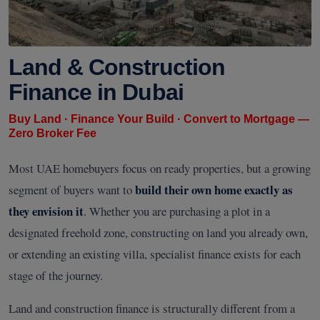
Land & Construction
Finance in Dubai
Buy Land · Finance Your Build · Convert to Mortgage —
Zero Broker Fee
Most UAE homebuyers focus on ready properties, but a growing
build their own home exactly as
segment of buyers want to
they envision it
. Whether you are purchasing a plot in a
designated freehold zone, constructing on land you already own,
or extending an existing villa, specialist finance exists for each
stage of the journey.
Land and construction finance is structurally different from a