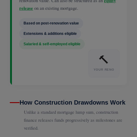
renovation value. Can also be structured as an
equity
release
on an existing mortgage.
Based on post-renovation value
Extensions & additions eligible
Salaried & self-employed eligible
🔨
YOUR RENO
How Construction Drawdowns Work
Unlike a standard mortgage lump sum, construction
finance releases funds progressively as milestones are
verified.