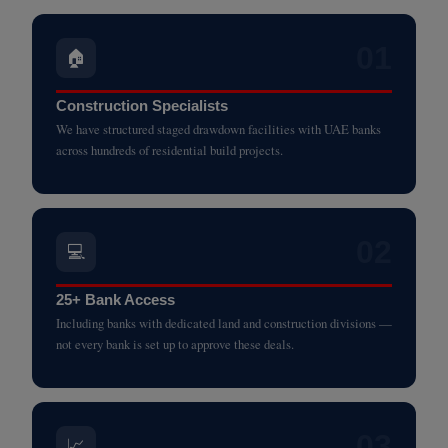
01
🏠
Construction Specialists
We have structured staged drawdown facilities with UAE banks
across hundreds of residential build projects.
02
💻
25+ Bank Access
Including banks with dedicated land and construction divisions —
not every bank is set up to approve these deals.
03
📈