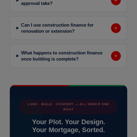
+
approval take?
Can I use construction finance for
+
renovation or extension?
What happens to construction finance
+
once building is complete?
LAND · BUILD · CONVERT — ALL UNDER ONE
ROOF
Your Plot. Your Design.
Your Mortgage, Sorted.