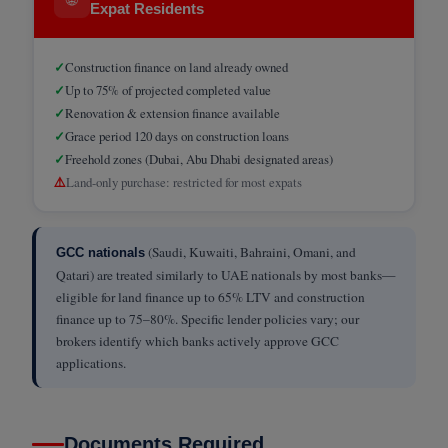
Expat Residents
✓
Construction finance on land already owned
✓
Up to 75% of projected completed value
✓
Renovation & extension finance available
✓
Grace period 120 days on construction loans
✓
Freehold zones (Dubai, Abu Dhabi designated areas)
⚠️
Land-only purchase: restricted for most expats
(Saudi, Kuwaiti, Bahraini, Omani, and
GCC nationals
Qatari) are treated similarly to UAE nationals by most banks—
eligible for land finance up to 65% LTV and construction
finance up to 75–80%. Specific lender policies vary; our
brokers identify which banks actively approve GCC
applications.
Documents Required