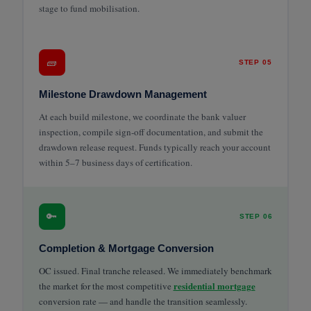
stage to fund mobilisation.
🧱
STEP 05
Milestone Drawdown Management
At each build milestone, we coordinate the bank valuer
inspection, compile sign-off documentation, and submit the
drawdown release request. Funds typically reach your account
within 5–7 business days of certification.
🔑
STEP 06
Completion & Mortgage Conversion
OC issued. Final tranche released. We immediately benchmark
residential mortgage
the market for the most competitive
conversion rate — and handle the transition seamlessly.