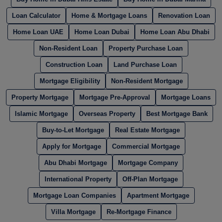
Loan Calculator
Home & Mortgage Loans
Renovation Loan
Home Loan UAE
Home Loan Dubai
Home Loan Abu Dhabi
Non-Resident Loan
Property Purchase Loan
Construction Loan
Land Purchase Loan
Mortgage Eligibility
Non-Resident Mortgage
Property Mortgage
Mortgage Pre-Approval
Mortgage Loans
Islamic Mortgage
Overseas Property
Best Mortgage Bank
Buy-to-Let Mortgage
Real Estate Mortgage
Apply for Mortgage
Commercial Mortgage
Abu Dhabi Mortgage
Mortgage Company
International Property
Off-Plan Mortgage
Mortgage Loan Companies
Apartment Mortgage
Villa Mortgage
Re-Mortgage Finance