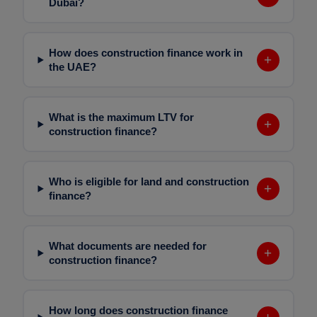
Dubai?
How does construction finance work in
+
the UAE?
What is the maximum LTV for
+
construction finance?
Who is eligible for land and construction
+
finance?
What documents are needed for
+
construction finance?
How long does construction finance