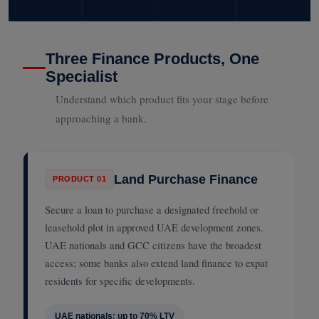
Three Finance Products, One
Specialist
Understand which product fits your stage before
approaching a bank.
Land Purchase Finance
PRODUCT 01
Secure a loan to purchase a designated freehold or
leasehold plot in approved UAE development zones.
UAE nationals and GCC citizens have the broadest
access; some banks also extend land finance to expat
residents for specific developments.
UAE nationals: up to 70% LTV