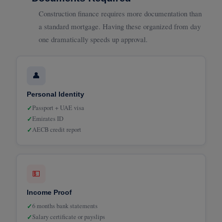
Construction finance requires more documentation than
a standard mortgage. Having these organized from day
one dramatically speeds up approval.
👤
Personal Identity
✓
Passport + UAE visa
✓
Emirates ID
✓
AECB credit report
💵
Income Proof
✓
6 months bank statements
✓
Salary certificate or payslips