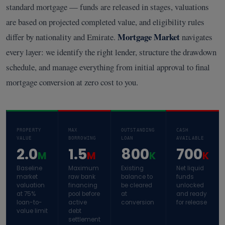
standard mortgage — funds are released in stages, valuations
are based on projected completed value, and eligibility rules
Mortgage Market
differ by nationality and Emirate.
navigates
every layer: we identify the right lender, structure the drawdown
schedule, and manage everything from initial approval to final
mortgage conversion at zero cost to you.
PROPERTY
MAX
OUTSTANDING
CASH
VALUE
BORROWING
LOAN
AVAILABLE
2.0
1.5
800
700
M
M
K
K
Baseline
Maximum
Existing
Net liquid
market
raw bank
balance to
funds
valuation
financing
be cleared
unlocked
at 75%
pool before
at
and ready
loan-to-
active
conversion
for release
value limit
debt
settlement