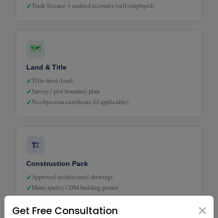
✓
Trade licence + audited accounts (self-employed)
🗺️
Land & Title
✓
Title deed (land)
✓
Survey / plot boundary plan
✓
No-objection certificate (if applicable)
🏗️
Construction Pack
✓
Approved architectural drawings
✓
Municipality / DM building permit
✓
Bill of Quantities (BOQ)
Get Free Consultation