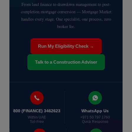
From land finance to drawdown management to post-
completion mortgage conversion — Mortgage Market
handles every stage. One specialist, one process, zero
broker fee.
Run My Eligibility Check →
Talk to a Construction Adviser
800 (FINANCE) 3462623
WhatsApp Us
Within UAE
+971 50 797 1760
Toll-Free
Quick Response