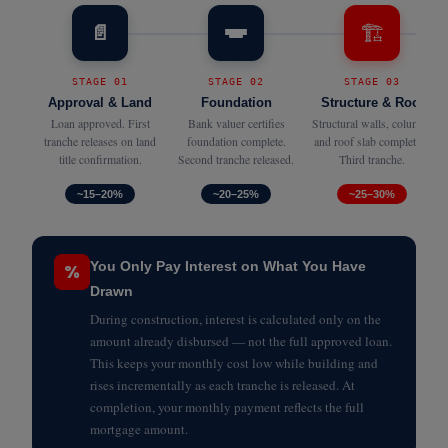
🏗️
📄
STAGE 01
STAGE 02
STAGE 03
Approval & Land
Foundation
Structure & Roof
Loan approved. First
Bank valuer certifies
Structural walls, columns
tranche releases on land
foundation complete.
and roof slab completed.
title confirmation.
Second tranche released.
Third tranche.
~15–20%
~20–25%
~25–30%
You Only Pay Interest on What You Have
%
Drawn
During construction, interest is calculated only on the
amount already disbursed — not the full approved loan.
This keeps your monthly cost low while building and
rises incrementally as each tranche is released. At
completion, your monthly payment reflects the full
mortgage amount.