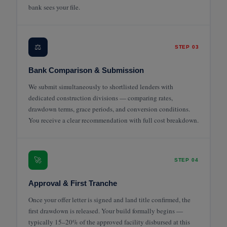
bank sees your file.
⚖️
STEP 03
Bank Comparison & Submission
We submit simultaneously to shortlisted lenders with
dedicated construction divisions — comparing rates,
drawdown terms, grace periods, and conversion conditions.
You receive a clear recommendation with full cost breakdown.
🚀
STEP 04
Approval & First Tranche
Once your offer letter is signed and land title confirmed, the
first drawdown is released. Your build formally begins —
typically 15–20% of the approved facility disbursed at this