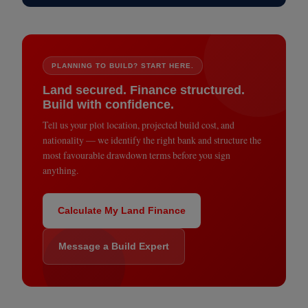
PLANNING TO BUILD? START HERE.
Land secured. Finance structured.
Build with confidence.
Tell us your plot location, projected build cost, and
nationality — we identify the right bank and structure the
most favourable drawdown terms before you sign
anything.
Calculate My Land Finance
Message a Build Expert