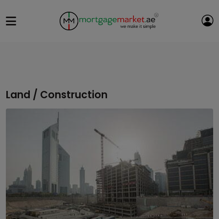
Land / Construction