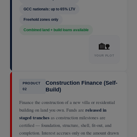
GCC nationals: up to 65% LTV
Freehold zones only
Combined land + build loans available
🏡
YOUR PLOT
Construction Finance (Self-
PRODUCT
Build)
02
Finance the construction of a new villa or residential
building on land you own. Funds are
released in
staged tranches
as construction milestones are
certified — foundation, structure, shell, fit-out, and
completion. Interest accrues only on the amount drawn