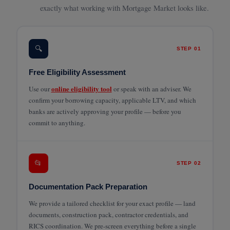
exactly what working with Mortgage Market looks like.
🔍
STEP 01
Free Eligibility Assessment
online eligibility tool
Use our
or speak with an adviser. We
confirm your borrowing capacity, applicable LTV, and which
banks are actively approving your profile — before you
commit to anything.
📂
STEP 02
Documentation Pack Preparation
We provide a tailored checklist for your exact profile — land
documents, construction pack, contractor credentials, and
RICS coordination. We pre-screen everything before a single