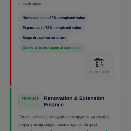
at each stage.
Nationals: up to 80% completed value
Expats: up to 75% completed value
Stage drawdown structure
Converts to mortgage at completion
🏗
YOUR BUILD
Renovation & Extension
PRODUCT
Finance
03
Extend, remodel, or significantly upgrade an existing
property using staged finance against the post-