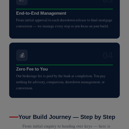
End-to-End Management
From initial approval to each drawdown release to final mortgage
conversion — we manage every step so you focus on your build.
04
💰
Zero Fee to You
Our brokerage fee is paid by the bank at completion. You pay
nothing for advisory, comparison, drawdown management, or
conversion.
Your Build Journey — Step by Step
From initial enquiry to handing over keys — here is