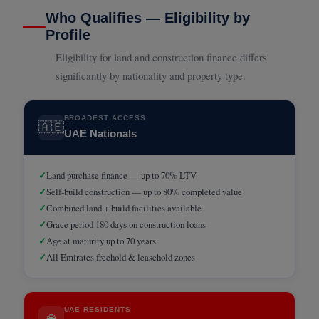
Who Qualifies — Eligibility by
Profile
Eligibility for land and construction finance differs
significantly by nationality and property type.
BROADEST ACCESS
🇦🇪
UAE Nationals
✓
Land purchase finance — up to 70% LTV
✓
Self-build construction — up to 80% completed value
✓
Combined land + build facilities available
✓
Grace period 180 days on construction loans
✓
Age at maturity up to 70 years
✓
All Emirates freehold & leasehold zones
UAE RESIDENTS
🌐