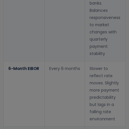
banks.
Balances
responsiveness
to market
changes with
quarterly
payment
stability
6-Month EIBOR
Every 6 months
Slower to
reflect rate
moves. Slightly
more payment
predictability
but lags in a
falling rate
environment