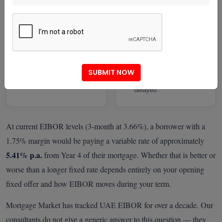
rate volatility risky
— a genuinely
competitive long-term
The fixed-to-variable
position
spread makes locking in
genuinely attractive
You have the financial
flexibility to absorb
modest payment
SUBMIT NOW
increases if cuts are
delayed
At current EIBOR levels (3-month at 3.66%), a borrower with a
1.75% margin would be paying a variable rate of approximately
5.41% p.a.
from Year 4 of their mortgage. Whether that is better or
worse than a longer fixed rate depends entirely on your opening
fixed offer and how EIBOR moves during your term.
Mortgage Market has tracked UAE EIBOR for over a decade. Our
consultants do not give a generic answer to this question — they