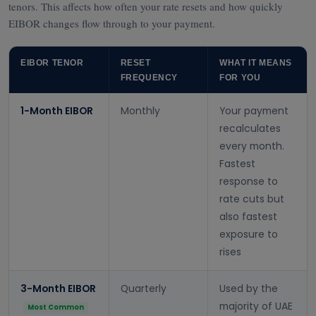
tenors. This affects how often your rate resets and how quickly
EIBOR changes flow through to your payment.
EIBOR TENOR
RESET
WHAT IT MEANS
FREQUENCY
FOR YOU
1-Month EIBOR
Monthly
Your payment
recalculates
every month.
Fastest
response to
rate cuts but
also fastest
exposure to
rises
3-Month EIBOR
Quarterly
Used by the
majority of UAE
Most Common