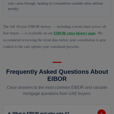
cuts came through, landing on competitive variable rates without
penalty.
The full 10-year EIBOR history — including a trend chart across all
four tenors — is available on our
EIBOR rates history page
. We
recommend reviewing the trend data before your consultation to give
context to the rate options your consultant presents.
Frequently Asked Questions About
EIBOR
Clear answers to the most common EIBOR and variable
mortgage questions from UAE buyers.
+
What is EIBOR and who sets it?