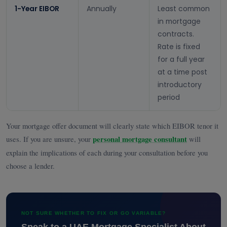
1-Year EIBOR
Annually
Least common
in mortgage
contracts.
Rate is fixed
for a full year
at a time post
introductory
period
Your mortgage offer document will clearly state which EIBOR tenor it
uses. If you are unsure, your
personal mortgage consultant
will
explain the implications of each during your consultation before you
choose a lender.
NOT SURE WHETHER TO FIX OR GO VARIABLE?