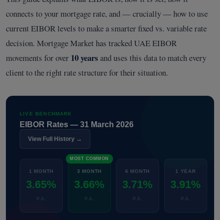
connects to your mortgage rate, and — crucially — how to use
current EIBOR levels to make a smarter fixed vs. variable rate
decision. Mortgage Market has tracked UAE EIBOR
10 years
movements for over
and uses this data to match every
client to the right rate structure for their situation.
LIVE BENCHMARK
EIBOR Rates — 31 March 2026
View Full History →
MOST COMMON
1 MONTH
3 MONTH
6 MONTH
1 YEAR
3.65%
3.66%
3.71%
3.91%
P.A.
P.A.
P.A.
P.A.