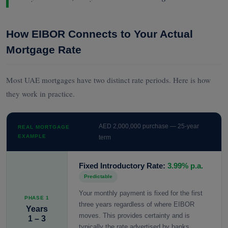
How EIBOR Connects to Your Actual
Mortgage Rate
Most UAE mortgages have two distinct rate periods. Here is how
they work in practice.
AED 2,000,000 purchase — 25-year
REAL MORTGAGE
EXAMPLE
term
Fixed Introductory Rate:
3.99% p.a.
Predictable
Your monthly payment is fixed for the first
PHASE 1
three years regardless of where EIBOR
Years
moves. This provides certainty and is
1 – 3
typically the rate advertised by banks.