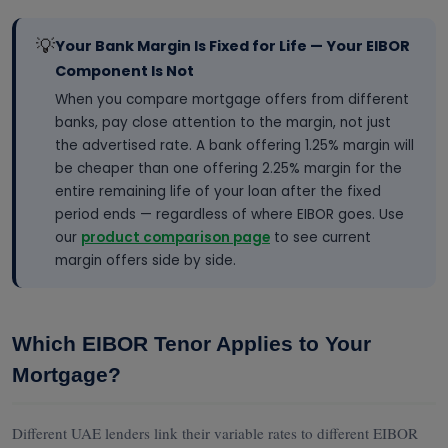
💡
Your Bank Margin Is Fixed for Life — Your EIBOR
Component Is Not
When you compare mortgage offers from different
banks, pay close attention to the margin, not just
the advertised rate. A bank offering 1.25% margin will
be cheaper than one offering 2.25% margin for the
entire remaining life of your loan after the fixed
period ends — regardless of where EIBOR goes. Use
our
product comparison page
to see current
margin offers side by side.
Which EIBOR Tenor Applies to Your
Mortgage?
Different UAE lenders link their variable rates to different EIBOR