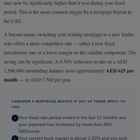
may now be significantly higher than it was during your fixed
period. This is the most common trigger for a mortgage buyout in
the UAE.
A buyout means switching your existing mortgage to a new lender
who offers a more competitive rate — either a new fixed
introductory rate or a lower margin on the variable component. The
saving can be significant. A 0.50% reduction in rate on a AED
AED 625 per
1,500,000 outstanding balance saves approximately
month
— or AED 7,500 per year.
CONSIDER A MORTGAGE BUYOUT IF ANY OF THESE APPLY TO
YOU
Your fixed-rate period ended in the last 12 months and
✓
your payment has increased by more than AED
500/month
Your current bank margin is above 2.00% and you took
✓