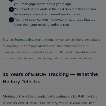
your mortgage more than 3 years ago
Your fixed period ends in the next 3–6 months and you
✓
have not yet compared current market rates
You have seen current introductory fixed rates that are
✓
lower than your existing variable rate
Use our
buyout calculator
to estimate your saving before committing
to anything. A Mortgage Market consultant will then run a full
comparison across 25+ banks to confirm the most competitive switch
offer available for your outstanding balance and remaining term.
10 Years of EIBOR Tracking — What the
History Tells Us
Mortgage Market has maintained a continuous EIBOR tracking
record for over 10 years. That history reveals several consistent