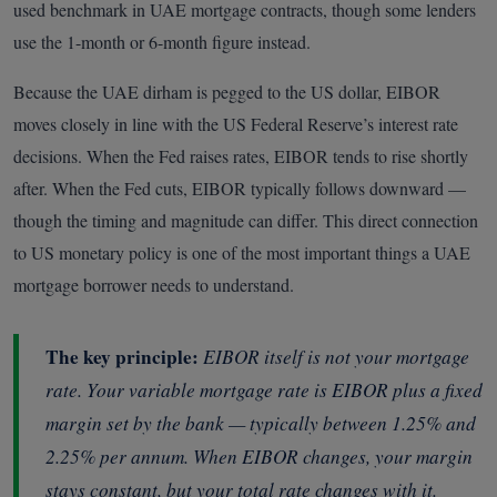
used benchmark in UAE mortgage contracts, though some lenders
use the 1-month or 6-month figure instead.
Because the UAE dirham is pegged to the US dollar, EIBOR
moves closely in line with the US Federal Reserve’s interest rate
decisions. When the Fed raises rates, EIBOR tends to rise shortly
after. When the Fed cuts, EIBOR typically follows downward —
though the timing and magnitude can differ. This direct connection
to US monetary policy is one of the most important things a UAE
mortgage borrower needs to understand.
The key principle:
EIBOR itself is not your mortgage
rate. Your variable mortgage rate is EIBOR
plus
a fixed
margin set by the bank — typically between 1.25% and
2.25% per annum. When EIBOR changes, your margin
stays constant, but your total rate changes with it.