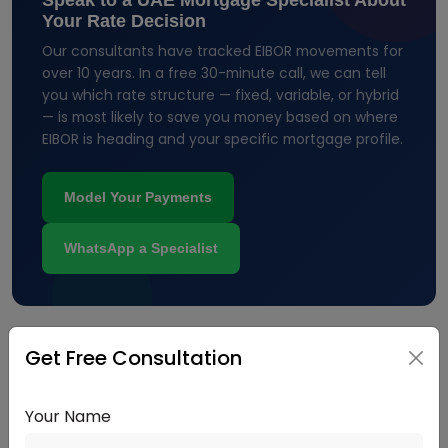
Speak to a UAE Mortgage Specialist About
Your Rate Decision
Our consultants have tracked EIBOR movements for
over 10 years. In a free 30-minute call, we can tell
you which rate structure — fixed, variable, or hybrid
— is most likely to save you money based on where
EIBOR is heading and your specific mortgage profile.
Model Your Payments
WhatsApp a Specialist
Get Free Consultation
Fixed Rate vs. Variable Rate: How to
Decide
Your Name