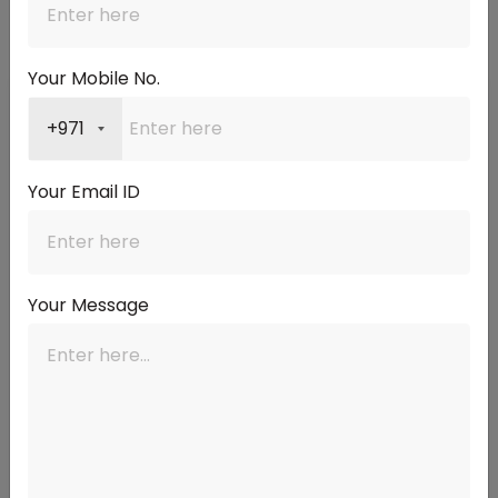
The right answer depends on where EIBOR is now, where it is
likely to go, and your own financial circumstances.
Your Mobile No.
📌
📉
+971
Consider a Longer
Consider a Shorter
Fixed Period If…
Fixed Period If…
Your Email ID
EIBOR is currently low
EIBOR is elevated and
and expected to rise
rate cuts are expected
with US Fed decisions
over the next 1–2 years
Your income is fixed and
You want to benefit from
Your Message
you need payment
falling rates when your
certainty for budgeting
fixed period ends
You plan to stay in the
You may sell or
property for more than 5
refinance within a short
years
timeframe
You have other financial
The margin offered by
pressures that make
the bank is below 1.75%