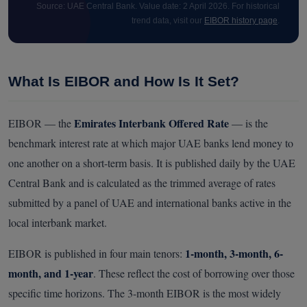
Source: UAE Central Bank. Value date: 2 April 2026. For historical
trend data, visit our
EIBOR history page
.
What Is EIBOR and How Is It Set?
Emirates Interbank Offered Rate
EIBOR — the
— is the
benchmark interest rate at which major UAE banks lend money to
one another on a short-term basis. It is published daily by the UAE
Central Bank and is calculated as the trimmed average of rates
submitted by a panel of UAE and international banks active in the
local interbank market.
1-month, 3-month, 6-
EIBOR is published in four main tenors:
month, and 1-year
. These reflect the cost of borrowing over those
specific time horizons. The 3-month EIBOR is the most widely