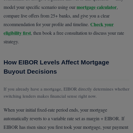
mortgage calculator
model your specific scenario using our
,
compare live offers from 25+ banks, and give you a clear
Check your
recommendation for your profile and timeline.
eligibility first
, then book a free consultation to discuss your rate
strategy.
How EIBOR Levels Affect Mortgage
Buyout Decisions
If you already have a mortgage, EIBOR directly determines whether
switching lenders makes financial sense right now.
When your initial fixed-rate period ends, your mortgage
automatically reverts to a variable rate set as margin + EIBOR. If
EIBOR has risen since you first took your mortgage, your payment