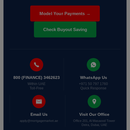
Model Your Payments →
Check Buyout Saving
800 (FINANCE) 3462623
WhatsApp Us
Within UAE
+971 50 797 1760
Toll-Free
Quick Response
Email Us
Visit Our Office
apply@mortgagemarket.ae
Office 201, Al Masaood Tower
Deira, Dubai, UAE