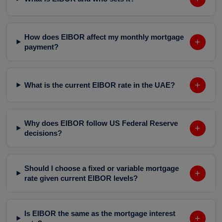
How does EIBOR affect my monthly mortgage
+
payment?
+
What is the current EIBOR rate in the UAE?
Why does EIBOR follow US Federal Reserve
+
decisions?
Should I choose a fixed or variable mortgage
+
rate given current EIBOR levels?
Is EIBOR the same as the mortgage interest
+