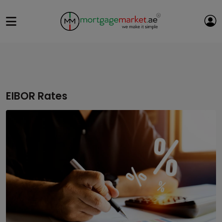
EIBOR Rates