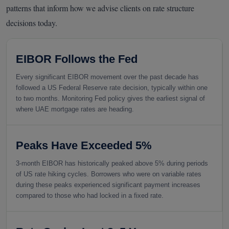
patterns that inform how we advise clients on rate structure
decisions today.
EIBOR Follows the Fed
Every significant EIBOR movement over the past decade has
followed a US Federal Reserve rate decision, typically within one
to two months. Monitoring Fed policy gives the earliest signal of
where UAE mortgage rates are heading.
Peaks Have Exceeded 5%
3-month EIBOR has historically peaked above 5% during periods
of US rate hiking cycles. Borrowers who were on variable rates
during these peaks experienced significant payment increases
compared to those who had locked in a fixed rate.