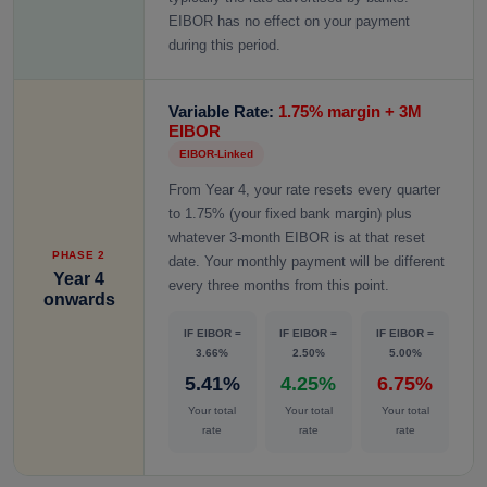
EIBOR has no effect on your payment
during this period.
Variable Rate:
1.75% margin + 3M
EIBOR
EIBOR-Linked
From Year 4, your rate resets every quarter
to 1.75% (your fixed bank margin) plus
whatever 3-month EIBOR is at that reset
PHASE 2
date. Your monthly payment will be different
Year 4
every three months from this point.
onwards
IF EIBOR =
IF EIBOR =
IF EIBOR =
3.66%
2.50%
5.00%
5.41%
4.25%
6.75%
Your total
Your total
Your total
rate
rate
rate