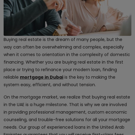
Buying real estate is the dream of many people, but the
way can often be overwhelming and complex, especially
when it comes to orientation in the complexity of domestic
financing. Whether you are buying real estate in the first
place or trying to refinance your modern loan, finding
reliable
mortgage in Dubai
is the key to making the
system easy, efficient, and without tension.
On the mortgage market, we realize that buying real estate
in the UAE is a huge milestone. That is why we are involved
in providing professional management, custom economic
counseling, and trouble-free solutions for all your mortgage
needs. Our group of experienced loans in the United Arab
Emirates guarantees that you will receive first-class fees