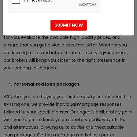
We have a strong partnership with several banks and
monetary institutions in the UAE on the mortgage market.
This allows us to offer you access to the most reputable
SUBMIT NOW
credit fees on the market. We will do all the off-road work
for you, evaluate the available high-quality prices, and
ensure that you get a viable excellent offer. Whether you
are looking for a fixed interest rate or a varying-price loan,
our brokers will bring you closer to the right preference in
your economic scenario.
Personalized loan packages
Whether you are buying your first property or refinance the
existing one, we provide individual mortgage responses
tailored to your specific cases. Our agents deliberately paint
with you to get to know your monetary goals, way of life,
and alternatives, allowing us to advise the most suitable
loan packages. On the mortgage market, we prefer