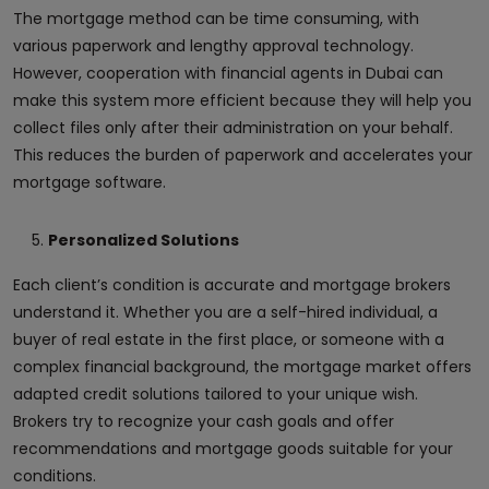
The mortgage method can be time consuming, with
various paperwork and lengthy approval technology.
However, cooperation with financial agents in Dubai can
make this system more efficient because they will help you
collect files only after their administration on your behalf.
This reduces the burden of paperwork and accelerates your
mortgage software.
Personalized Solutions
Each client’s condition is accurate and mortgage brokers
understand it. Whether you are a self-hired individual, a
buyer of real estate in the first place, or someone with a
complex financial background, the mortgage market offers
adapted credit solutions tailored to your unique wish.
Brokers try to recognize your cash goals and offer
recommendations and mortgage goods suitable for your
conditions.