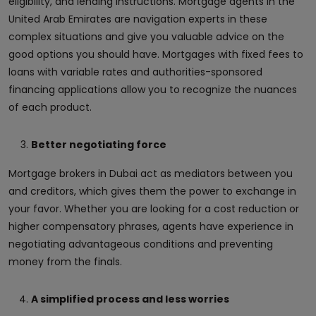
eligibility, and lending instructions. Mortgage agents in the
United Arab Emirates are navigation experts in these
complex situations and give you valuable advice on the
good options you should have. Mortgages with fixed fees to
loans with variable rates and authorities-sponsored
financing applications allow you to recognize the nuances
of each product.
Better negotiating force
Mortgage brokers in Dubai act as mediators between you
and creditors, which gives them the power to exchange in
your favor. Whether you are looking for a cost reduction or
higher compensatory phrases, agents have experience in
negotiating advantageous conditions and preventing
money from the finals.
A simplified process and less worries