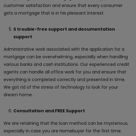
customer satisfaction and ensure that every consumer
gets a mortgage that is in his pleasant interest.
S trouble-free support and documentation
support
Administrative work associated with the application for a
mortgage can be overwhelming, especially when handling
various banks and cash institutions. Our experienced credit
agents can handle all office work for you and ensure that
everything is completed correctly and presented in time.
We got rid of the stress of technology to look for your
dream home.
Consultation and FREE Support
We are retaining that the loan method can be mysterious,
especially in case you are Homebuyer for the first time.