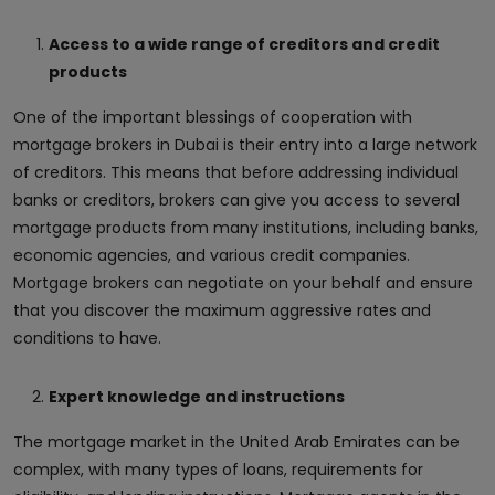
Access to a wide range of creditors and credit
products
One of the important blessings of cooperation with
mortgage brokers in Dubai is their entry into a large network
of creditors. This means that before addressing individual
banks or creditors, brokers can give you access to several
mortgage products from many institutions, including banks,
economic agencies, and various credit companies.
Mortgage brokers can negotiate on your behalf and ensure
that you discover the maximum aggressive rates and
conditions to have.
Expert knowledge and instructions
The mortgage market in the United Arab Emirates can be
complex, with many types of loans, requirements for