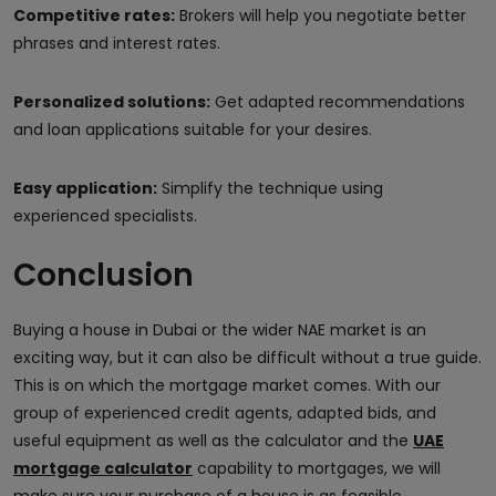
Competitive rates:
Brokers will help you negotiate better
phrases and interest rates.
Personalized solutions:
Get adapted recommendations
and loan applications suitable for your desires.
Easy application:
Simplify the technique using
experienced specialists.
Conclusion
Buying a house in Dubai or the wider NAE market is an
exciting way, but it can also be difficult without a true guide.
This is on which the mortgage market comes. With our
group of experienced credit agents, adapted bids, and
useful equipment as well as the calculator and the
UAE
mortgage calculator
capability to mortgages, we will