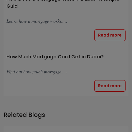
Guid
Learn how a mortgage works.....
Read more
How Much Mortgage Can I Get in Dubai?
Find out how much mortgage.....
Read more
Related Blogs