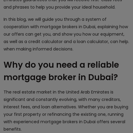
and phrases to help you provide your ideal household.
In this blog, we will guide you through a system of
cooperation with mortgage brokers in Dubai, explaining how
our offers can get you, and show you how our equipment,
as well as a credit calculator and a loan calculator, can help.
when making informed decisions.
Why do you need a reliable
mortgage broker in Dubai?
The real estate market in the United Arab Emirates is
significant and constantly evolving, with many creditors,
interest fees, and loan alternatives. Whether you are buying
your first property or refinancing the existing one, running
with experienced mortgage brokers in Dubai offers several
benefits.