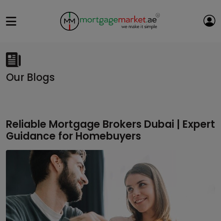
Our Blogs
Reliable Mortgage Brokers Dubai | Expert
Guidance for Homebuyers