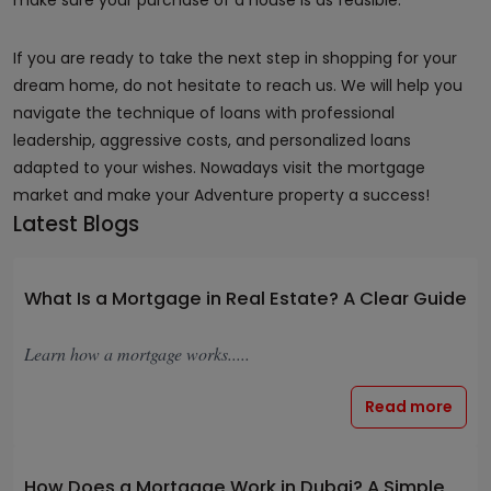
make sure your purchase of a house is as feasible.
If you are ready to take the next step in shopping for your
dream home, do not hesitate to reach us. We will help you
navigate the technique of loans with professional
leadership, aggressive costs, and personalized loans
adapted to your wishes. Nowadays visit the mortgage
market and make your Adventure property a success!
Latest Blogs
What Is a Mortgage in Real Estate? A Clear Guide
Learn how a mortgage works.....
Read more
How Does a Mortgage Work in Dubai? A Simple