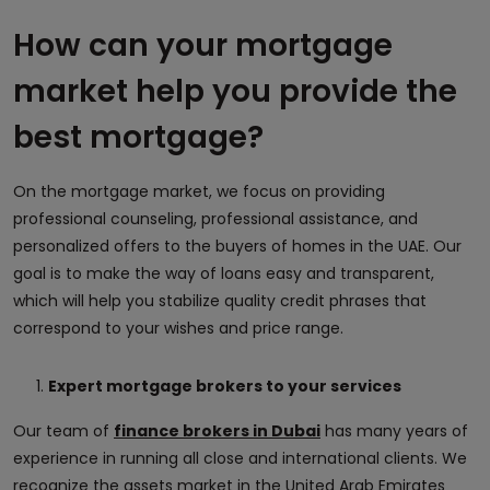
How can your mortgage
market help you provide the
best mortgage?
On the mortgage market, we focus on providing
professional counseling, professional assistance, and
personalized offers to the buyers of homes in the UAE. Our
goal is to make the way of loans easy and transparent,
which will help you stabilize quality credit phrases that
correspond to your wishes and price range.
Expert mortgage brokers to your services
Our team of
finance brokers in Dubai
has many years of
experience in running all close and international clients. We
recognize the assets market in the United Arab Emirates