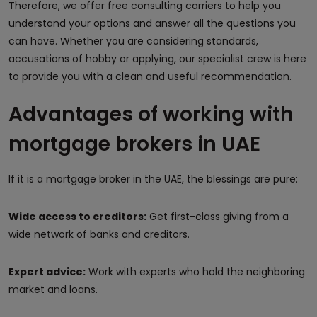
Therefore, we offer free consulting carriers to help you
understand your options and answer all the questions you
can have. Whether you are considering standards,
accusations of hobby or applying, our specialist crew is here
to provide you with a clean and useful recommendation.
Advantages of working with
mortgage brokers in UAE
If it is a mortgage broker in the UAE, the blessings are pure:
Wide access to creditors:
Get first-class giving from a
wide network of banks and creditors.
Expert advice:
Work with experts who hold the neighboring
market and loans.