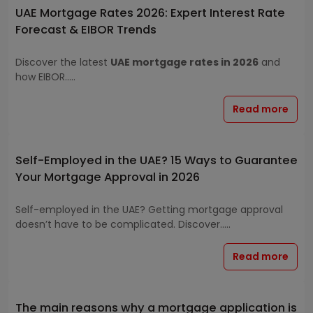
UAE Mortgage Rates 2026: Expert Interest Rate
Forecast & EIBOR Trends
Discover the latest
UAE mortgage rates in 2026
and
how EIBOR.....
Read more
Self-Employed in the UAE? 15 Ways to Guarantee
Your Mortgage Approval in 2026
Self-employed in the UAE? Getting mortgage approval
doesn’t have to be complicated. Discover.....
Read more
The main reasons why a mortgage application is