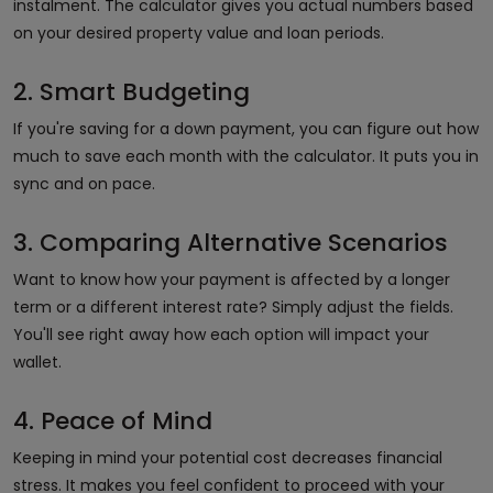
instalment. The calculator gives you actual numbers based
on your desired property value and loan periods.
2. Smart Budgeting
If you're saving for a down payment, you can figure out how
much to save each month with the calculator. It puts you in
sync and on pace.
3. Comparing Alternative Scenarios
Want to know how your payment is affected by a longer
term or a different interest rate? Simply adjust the fields.
You'll see right away how each option will impact your
wallet.
4. Peace of Mind
Keeping in mind your potential cost decreases financial
stress. It makes you feel confident to proceed with your