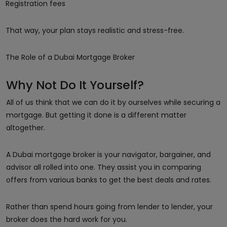
Registration fees
That way, your plan stays realistic and stress-free.
The Role of a Dubai Mortgage Broker
Why Not Do It Yourself?
All of us think that we can do it by ourselves while securing a
mortgage. But getting it done is a different matter
altogether.
A Dubai mortgage broker is your navigator, bargainer, and
advisor all rolled into one. They assist you in comparing
offers from various banks to get the best deals and rates.
Rather than spend hours going from lender to lender, your
broker does the hard work for you.