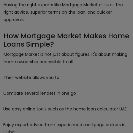
Having the right experts like Mortgage Market assures the
right advice, superior terms on the loan, and quicker
approvals.
How Mortgage Market Makes Home
Loans Simple?
Mortgage Market is not just about figures. It's about making
home ownership accessible to all.
Their website allows you to:
Compare several lenders in one go
Use easy online tools such as the home loan calculator UAE
Enjoy expert advice from experienced mortgage brokers in
Dubai