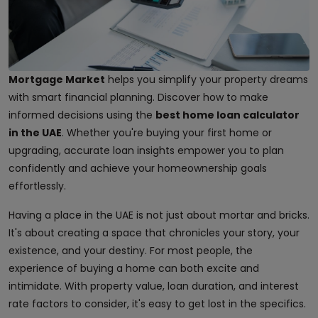
Mortgage Market
helps you simplify your property dreams
with smart financial planning. Discover how to make
informed decisions using the
best home loan calculator
in the UAE
. Whether you're buying your first home or
upgrading, accurate loan insights empower you to plan
confidently and achieve your homeownership goals
effortlessly.
Having a place in the UAE is not just about mortar and bricks.
It's about creating a space that chronicles your story, your
existence, and your destiny. For most people, the
experience of buying a home can both excite and
intimidate. With property value, loan duration, and interest
rate factors to consider, it's easy to get lost in the specifics.