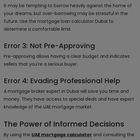
It may be tempting to borrow heavily against the home of
your dreams, but over-borrowing may be stressful in the
future. Use the mortgage loan calculator Dubai to
determine a comfortable limit.
Error 3: Not Pre-Approving
Pre-approving allows having a clear budget and indicates
sellers that you're a serious buyer.
Error 4: Evading Professional Help
A mortgage broker expert in Dubai will save you time and
money. They have access to special deals and have expert
knowledge of the UAE mortgage market.
The Power of Informed Decisions
By using the
UAE mortgage calculator
and consulting the