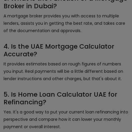
Broker in Dubai?
A mortgage broker provides you with access to multiple
lenders, assists you in getting the best rate, and takes care
of the documentation and approvals.
4. Is the UAE Mortgage Calculator
Accurate?
It provides estimates based on rough figures of numbers
you input. Real payments will be a little different based on
lender instructions and other charges, but that's about it.
5. Is Home Loan Calculator UAE for
Refinancing?
Yes. It's a good way to put your current loan refinancing into
perspective and compare how it can lower your monthly
payment or overall interest.