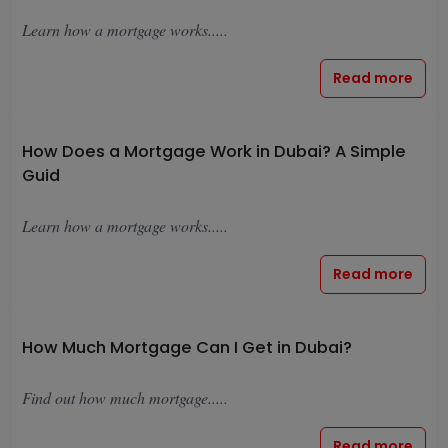
Learn how a mortgage works.....
Read more
How Does a Mortgage Work in Dubai? A Simple
Guid
Learn how a mortgage works.....
Read more
How Much Mortgage Can I Get in Dubai?
Find out how much mortgage.....
Read more