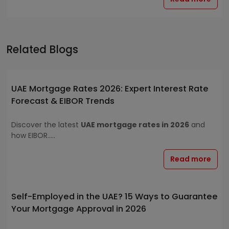
Related Blogs
UAE Mortgage Rates 2026: Expert Interest Rate
Forecast & EIBOR Trends
Discover the latest
UAE mortgage rates in 2026
and
how EIBOR.....
Read more
Self-Employed in the UAE? 15 Ways to Guarantee
Your Mortgage Approval in 2026