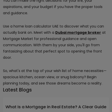
You can make the right decisions for your life, your
aspirations, and your budget if you have the proper tools
and guidance.
Use a home loan calculator UAE to discover what you can
actually bank on. Meet with a
Dubai mortgage broker
at
Mortgage Market for professional guidance and open
communication. With them by your side, you'll go from
fantasizing about that perfect spot to opening the front
door.
So, what's at the top of your wish list of home necessities—
spacious kitchen, ocean view, or snug balcony? Begin
planning today, and see those dreams become a reality.
Latest Blogs
What Is a Mortgage in Real Estate? A Clear Guide