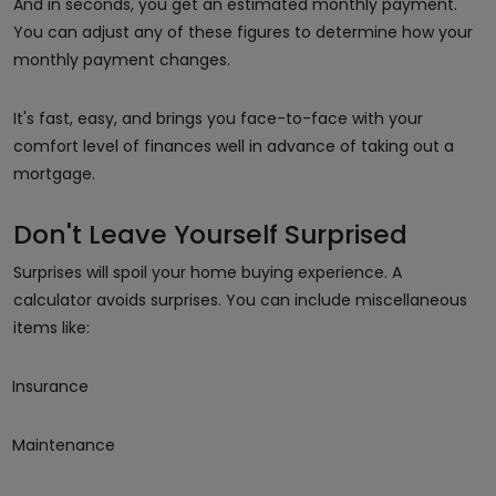
And in seconds, you get an estimated monthly payment.
You can adjust any of these figures to determine how your
monthly payment changes.
It's fast, easy, and brings you face-to-face with your
comfort level of finances well in advance of taking out a
mortgage.
Don't Leave Yourself Surprised
Surprises will spoil your home buying experience. A
calculator avoids surprises. You can include miscellaneous
items like:
Insurance
Maintenance