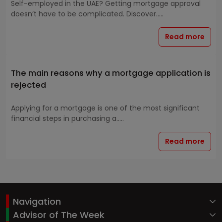
Self-employed in the UAE? Getting mortgage approval
doesn’t have to be complicated. Discover.....
Read more
The main reasons why a mortgage application is
rejected
Applying for a mortgage is one of the most significant
financial steps in purchasing a.....
Read more
Navigation
Advisor of The Week