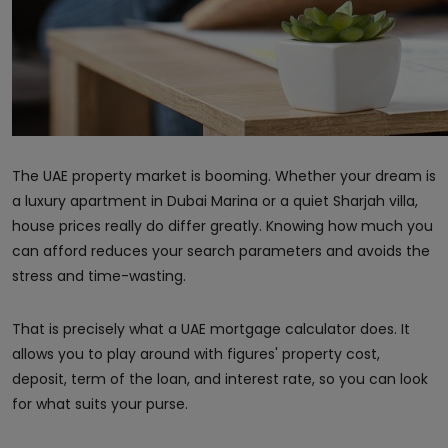
The UAE property market is booming. Whether your dream is
a luxury apartment in Dubai Marina or a quiet Sharjah villa,
house prices really do differ greatly. Knowing how much you
can afford reduces your search parameters and avoids the
stress and time-wasting.
That is precisely what a UAE mortgage calculator does. It
allows you to play around with figures' property cost,
deposit, term of the loan, and interest rate, so you can look
for what suits your purse.