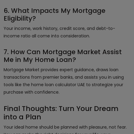
6. What Impacts My Mortgage
Eligibility?
Your income, work history, credit score, and debt-to-
income ratio all come into consideration.
7. How Can Mortgage Market Assist
Me in My Home Loan?
Mortgage Market provides expert guidance, draws loan
transactions from premier banks, and assists you in using
tools like the home loan calculator UAE to strategize your
purchase with confidence.
Final Thoughts: Turn Your Dream
into a Plan
Your ideal home should be planned with pleasure, not fear.