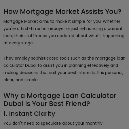
How Mortgage Market Assists You?
Mortgage Market aims to make it simple for you. Whether
you're a first-time homebuyer or just refinancing a current
loan, their staff keeps you updated about what's happening
at every stage.
They employ sophisticated tools such as the mortgage loan
calculator Dubai to assist you in planning effectively and
making decisions that suit your best interests. It is personal,
clear, and simple.
Why a Mortgage Loan Calculator
Dubai Is Your Best Friend?
1. Instant Clarity
You don't need to speculate about your monthly