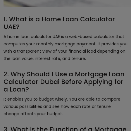
1. What is a Home Loan Calculator
UAE?
A home loan calculator UAE is a web-based calculator that
computes your monthly mortgage payment. It provides you
with a transparent view of your financial load depending on
the loan value, interest rate, and tenure.
2. Why Should I Use a Mortgage Loan
Calculator Dubai Before Applying for
a Loan?
It enables you to budget wisely. You are able to compare
various possibilities and see how each rate or tenure
change affects your budget.
3. What is the Function of a Mortgage