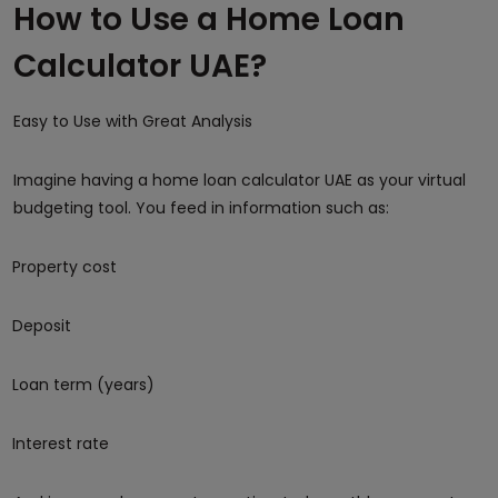
How to Use a Home Loan
Calculator UAE?
Easy to Use with Great Analysis
Imagine having a home loan calculator UAE as your virtual
budgeting tool. You feed in information such as:
Property cost
Deposit
Loan term (years)
Interest rate