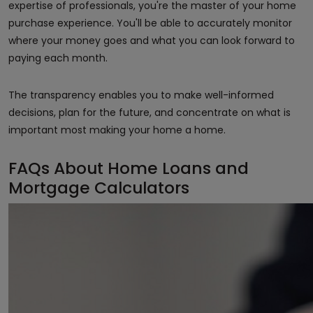
expertise of professionals, you're the master of your home
purchase experience. You'll be able to accurately monitor
where your money goes and what you can look forward to
paying each month.
The transparency enables you to make well-informed
decisions, plan for the future, and concentrate on what is
important most making your home a home.
FAQs About Home Loans and
Mortgage Calculators