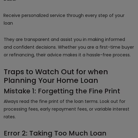
Receive personalized service through every step of your
loan
They are transparent and assist you in making informed
and confident decisions. Whether you are a first-time buyer
or refinancing, their advice makes it a hassle-free process.
Traps to Watch Out for when
Planning Your Home Loan
Mistake 1: Forgetting the Fine Print
Always read the fine print of the loan terms. Look out for
processing fees, early repayment fees, or variable interest
rates.
Error 2: Taking Too Much Loan