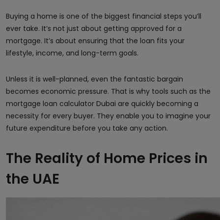
Buying a home is one of the biggest financial steps you’ll
ever take. It’s not just about getting approved for a
mortgage. It’s about ensuring that the loan fits your
lifestyle, income, and long-term goals.
Unless it is well-planned, even the fantastic bargain
becomes economic pressure. That is why tools such as the
mortgage loan calculator Dubai are quickly becoming a
necessity for every buyer. They enable you to imagine your
future expenditure before you take any action.
The Reality of Home Prices in
the UAE