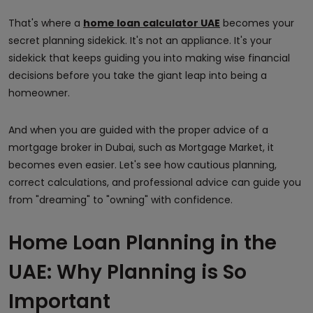
That's where a
home loan calculator UAE
becomes your
secret planning sidekick. It's not an appliance. It's your
sidekick that keeps guiding you into making wise financial
decisions before you take the giant leap into being a
homeowner.
And when you are guided with the proper advice of a
mortgage broker in Dubai, such as Mortgage Market, it
becomes even easier. Let's see how cautious planning,
correct calculations, and professional advice can guide you
from "dreaming" to "owning" with confidence.
Home Loan Planning in the
UAE: Why Planning is So
Important