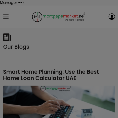
Manager -->
Our Blogs
Smart Home Planning: Use the Best
Home Loan Calculator UAE