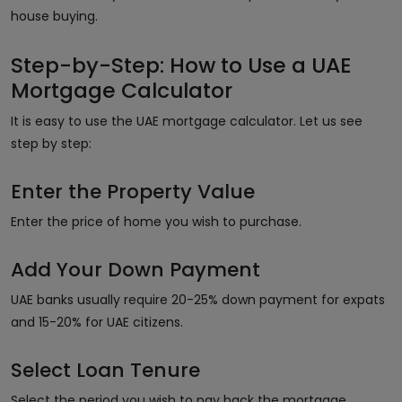
house buying.
Step-by-Step: How to Use a UAE
Mortgage Calculator
It is easy to use the UAE mortgage calculator. Let us see
step by step:
Enter the Property Value
Enter the price of home you wish to purchase.
Add Your Down Payment
UAE banks usually require 20-25% down payment for expats
and 15-20% for UAE citizens.
Select Loan Tenure
Select the period you wish to pay back the mortgage,