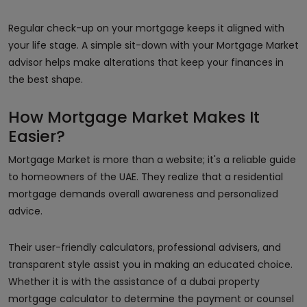
Regular check-up on your mortgage keeps it aligned with
your life stage. A simple sit-down with your Mortgage Market
advisor helps make alterations that keep your finances in
the best shape.
How Mortgage Market Makes It
Easier?
Mortgage Market is more than a website; it's a reliable guide
to homeowners of the UAE. They realize that a residential
mortgage demands overall awareness and personalized
advice.
Their user-friendly calculators, professional advisers, and
transparent style assist you in making an educated choice.
Whether it is with the assistance of a dubai property
mortgage calculator to determine the payment or counsel