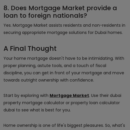
8. Does Mortgage Market provide a
loan to foreign nationals?
Yes. Mortgage Market assists residents and non-residents in
securing appropriate mortgage solutions for Dubai homes.
A Final Thought
Your home mortgage doesn't have to be intimidating. With
proper planning, astute tools, and a touch of fiscal
discipline, you can get in front of your mortgage and move
towards outright ownership with confidence.
Start by exploring with
Mortgage Market
. Use their dubai
property mortgage calculator or property loan calculator
dubai to see what is best for you.
Home ownership is one of life's biggest pleasures. So, what's