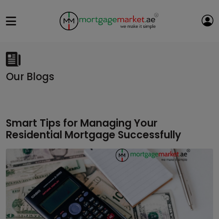
Our Blogs
Smart Tips for Managing Your
Residential Mortgage Successfully