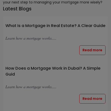
your next step to managing your mortgage more wisely?
Latest Blogs
What Is a Mortgage in Real Estate? A Clear Guide
Learn how a mortgage works.....
Read more
How Does a Mortgage Work in Dubai? A Simple
Guid
Learn how a mortgage works.....
Read more