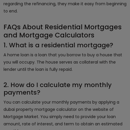
regarding the refinancing, they make it easy from beginning
to end.
FAQs About Residential Mortgages
and Mortgage Calculators
1. What is a residential mortgage?
A home loan is a loan that you borrow to buy a house that
you will occupy. The house serves as collateral with the
lender until the loan is fully repaid.
2. How do I calculate my monthly
payments?
You can calculate your monthly payments by applying a
dubai property mortgage calculator on the website of
Mortgage Market. You simply need to provide your loan
amount, rate of interest, and term to obtain an estimated