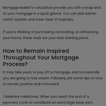
Mortgage Market's calculators provide you with a snap shot
of your mortgage in a quick glance. You can plan better,
switch quicker, and steer clear of surprises.
If you're thinking of purchasing, renovating, or refinancing
your home, these tools are your best starting place.
How to Remain Inspired
Throughout Your Mortgage
Process?
It may take years to pay off a mortgage, and occasionally
you are going to lose steam. Following are some tips on how
to remain positive and motivated:
Celebrate milestones. When you reach the end of a
payment cycle or contribute an extra large lump sum,