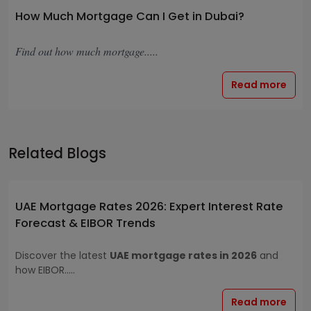
How Much Mortgage Can I Get in Dubai?
Find out how much mortgage.....
Read more
Related Blogs
UAE Mortgage Rates 2026: Expert Interest Rate
Forecast & EIBOR Trends
Discover the latest
UAE mortgage rates in 2026
and
how EIBOR.....
Read more