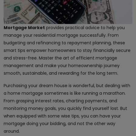
Mortgage Market
provides practical advice to help you
manage your residential mortgage successfully. From
budgeting and refinancing to repayment planning, these
smart tips empower homeowners to stay financially secure
and stress-free. Master the art of efficient mortgage
management and make your homeownership journey
smooth, sustainable, and rewarding for the long term.
Purchasing your dream house is wonderful, but dealing with
a home mortgage sometimes is like running a marathon.
From grasping interest rates, charting payments, and
monitoring money goals, you quickly find yourself lost. But
when equipped with some wise tips, you can have your
mortgage doing your bidding, and not the other way
around.