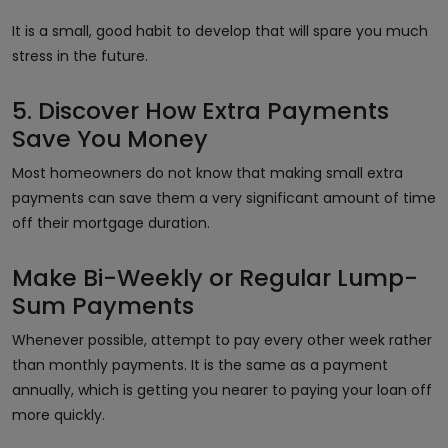
It is a small, good habit to develop that will spare you much
stress in the future.
5. Discover How Extra Payments
Save You Money
Most homeowners do not know that making small extra
payments can save them a very significant amount of time
off their mortgage duration.
Make Bi-Weekly or Regular Lump-
Sum Payments
Whenever possible, attempt to pay every other week rather
than monthly payments. It is the same as a payment
annually, which is getting you nearer to paying your loan off
more quickly.