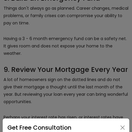
Things don't always go as planned. Career changes, medical
problems, or family crises can compromise your ability to
pay on time.
Having a 3 - 6 month emergency fund can be a safety net.
It gives room and does not expose your home to the
weather.
9. Review Your Mortgage Every Year
A lot of homeowners sign on the dotted lines and do not
give their mortgage a thought until the last month of the
year. But reviewing your loan every year can bring wonderful
opportunities.
Perhaps your interest rate has risen, or interest rates have
declined. Maybe you'd like to reduce your term. Sitting down
Get Free Consultation
every year to review your mortgage means you're keeping