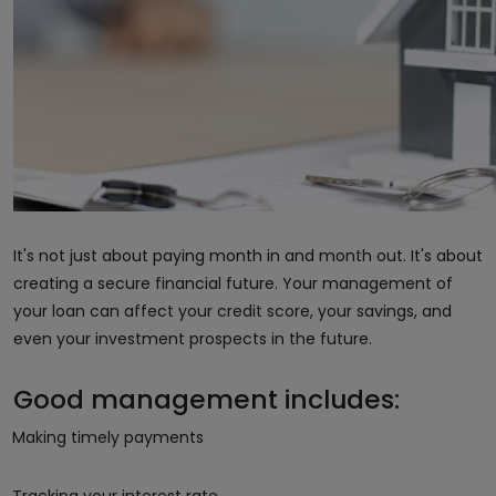
It's not just about paying month in and month out. It's about
creating a secure financial future. Your management of
your loan can affect your credit score, your savings, and
even your investment prospects in the future.
Good management includes:
Making timely payments
Tracking your interest rate