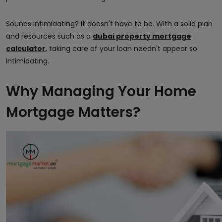
Sounds intimidating? It doesn't have to be. With a solid plan
and resources such as a
dubai property mortgage
calculator
, taking care of your loan needn't appear so
intimidating.
Why Managing Your Home
Mortgage Matters?