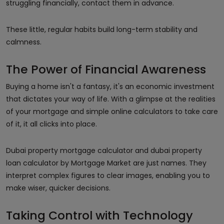
struggling financially, contact them in advance.
These little, regular habits build long-term stability and
calmness.
The Power of Financial Awareness
Buying a home isn't a fantasy, it's an economic investment
that dictates your way of life. With a glimpse at the realities
of your mortgage and simple online calculators to take care
of it, it all clicks into place.
Dubai property mortgage calculator and dubai property
loan calculator by Mortgage Market are just names. They
interpret complex figures to clear images, enabling you to
make wiser, quicker decisions.
Taking Control with Technology