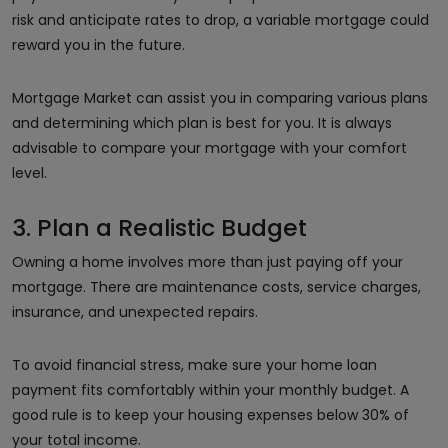
risk and anticipate rates to drop, a variable mortgage could
reward you in the future.
Mortgage Market can assist you in comparing various plans
and determining which plan is best for you. It is always
advisable to compare your mortgage with your comfort
level.
3. Plan a Realistic Budget
Owning a home involves more than just paying off your
mortgage. There are maintenance costs, service charges,
insurance, and unexpected repairs.
To avoid financial stress, make sure your home loan
payment fits comfortably within your monthly budget. A
good rule is to keep your housing expenses below 30% of
your total income.