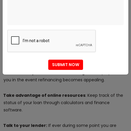
Practices of Good Mortgage
Management to Make
Monitor all payments:
Document all the payments made.
Maintain rhythm with your balance:
Understand how
much principal you still have.
SUBMIT NOW
Be constantly mindful of rate changes:
This prepares
you in the event refinancing becomes appealing.
Take advantage of online resources
: Keep track of the
status of your loan through calculators and finance
software.
Talk to your lender:
If ever during some point you are