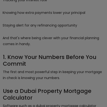
Knowing how extra payments lower your principal
Staying alert for any refinancing opportunity
And that's where being clever with your financial planning
comes in handy.
1. Know Your Numbers Before You
Commit
The first and most powerful step in keeping your mortgage
in check is knowing your numbers.
Use a Dubai Property Mortgage
Calculator
Software such as a dubai property mortgage calculator