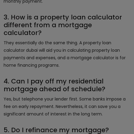
monthly payment.
3. How is a property loan calculator
different from a mortgage
calculator?
They essentially do the same thing. A property loan
calculator dubai will aid you in calculating property loan
payments and expenses, and a mortgage calculator is for
home financing programs.
4. Can I pay off my residential
mortgage ahead of schedule?
Yes, but telephone your lender first. Some banks impose a
fee on early repayment. Nevertheless, it can save you a
significant amount of interest in the long term.
5. Do I refinance my mortgage?