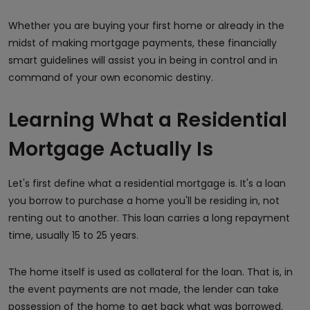
Whether you are buying your first home or already in the
midst of making mortgage payments, these financially
smart guidelines will assist you in being in control and in
command of your own economic destiny.
Learning What a Residential
Mortgage Actually Is
Let's first define what a residential mortgage is. It's a loan
you borrow to purchase a home you'll be residing in, not
renting out to another. This loan carries a long repayment
time, usually 15 to 25 years.
The home itself is used as collateral for the loan. That is, in
the event payments are not made, the lender can take
possession of the home to get back what was borrowed.