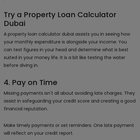
Try a Property Loan Calculator
Dubai
A property loan calculator dubai assists you in seeing how
your monthly expenditure is alongside your income. You
can test figures in your head and determine what is best
suited in your money life. It is a bit like testing the water
before diving in.
4. Pay on Time
Missing payments isn't all about avoiding late charges. They
assist in safeguarding your credit score and creating a good
financial reputation.
Make timely payments or set reminders. One late payment
will reflect on your credit report.