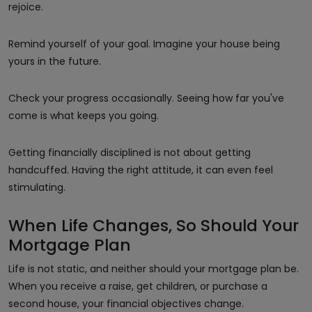
rejoice.
Remind yourself of your goal. Imagine your house being
yours in the future.
Check your progress occasionally. Seeing how far you've
come is what keeps you going.
Getting financially disciplined is not about getting
handcuffed. Having the right attitude, it can even feel
stimulating.
When Life Changes, So Should Your
Mortgage Plan
Life is not static, and neither should your mortgage plan be.
When you receive a raise, get children, or purchase a
second house, your financial objectives change.