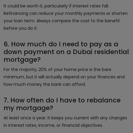
It could be worth it, particularly if interest rates fall.
Refinancing can reduce your monthly payments or shorten
your loan term. Always compare the cost to the benefit
before you do it.
6. How much do I need to pay as a
down payment on a Dubai residential
mortgage?
For the majority, 20% of your home price is the bare
minimum, but it will actually depend on your finances and
how much money the bank can afford.
7. How often do I have to rebalance
my mortgage?
At least once a year. It keeps you current with any changes
in interest rates, income, or financial objectives.