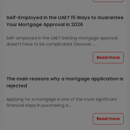
Self-Employed in the UAE? 15 Ways to Guarantee
Your Mortgage Approval in 2026
Self-employed in the UAE? Getting mortgage approval
doesn’t have to be complicated. Discover.....
Read more
The main reasons why a mortgage application is
rejected
Applying for a mortgage is one of the most significant
financial steps in purchasing a.....
Read more