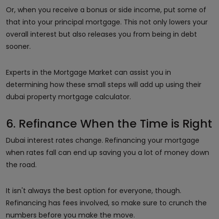
Or, when you receive a bonus or side income, put some of
that into your principal mortgage. This not only lowers your
overall interest but also releases you from being in debt
sooner.
Experts in the Mortgage Market can assist you in
determining how these small steps will add up using their
dubai property mortgage calculator.
6. Refinance When the Time is Right
Dubai interest rates change. Refinancing your mortgage
when rates fall can end up saving you a lot of money down
the road.
It isn't always the best option for everyone, though.
Refinancing has fees involved, so make sure to crunch the
numbers before you make the move.