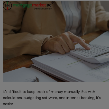
It's difficult to keep track of money manually. But with
calculators, budgeting software, and Internet banking, it's
easier.