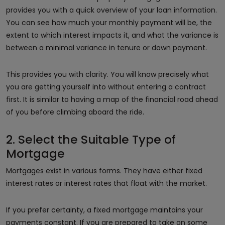
provides you with a quick overview of your loan information.
You can see how much your monthly payment will be, the
extent to which interest impacts it, and what the variance is
between a minimal variance in tenure or down payment.
This provides you with clarity. You will know precisely what
you are getting yourself into without entering a contract
first. It is similar to having a map of the financial road ahead
of you before climbing aboard the ride.
2. Select the Suitable Type of
Mortgage
Mortgages exist in various forms. They have either fixed
interest rates or interest rates that float with the market.
If you prefer certainty, a fixed mortgage maintains your
payments constant. If you are prepared to take on some