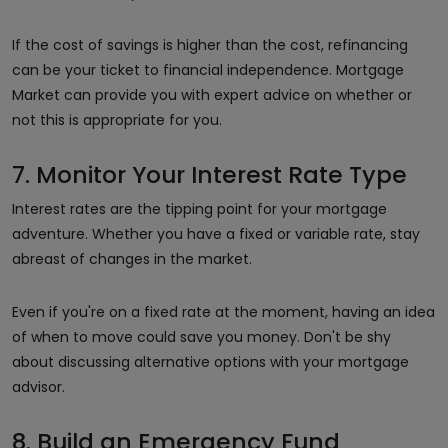
If the cost of savings is higher than the cost, refinancing
can be your ticket to financial independence. Mortgage
Market can provide you with expert advice on whether or
not this is appropriate for you.
7. Monitor Your Interest Rate Type
Interest rates are the tipping point for your mortgage
adventure. Whether you have a fixed or variable rate, stay
abreast of changes in the market.
Even if you're on a fixed rate at the moment, having an idea
of when to move could save you money. Don't be shy
about discussing alternative options with your mortgage
advisor.
8. Build an Emergency Fund