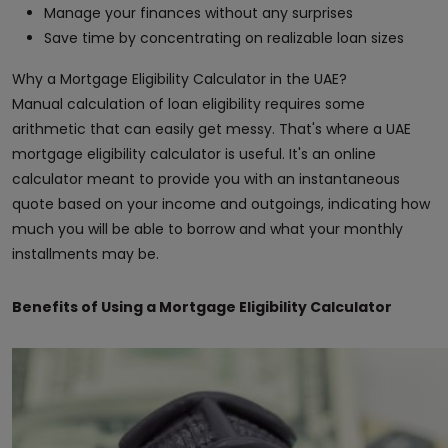
Manage your finances without any surprises
Save time by concentrating on realizable loan sizes
Why a Mortgage Eligibility Calculator in the UAE?
Manual calculation of loan eligibility requires some
arithmetic that can easily get messy. That's where a UAE
mortgage eligibility calculator is useful. It's an online
calculator meant to provide you with an instantaneous
quote based on your income and outgoings, indicating how
much you will be able to borrow and what your monthly
installments may be.
Benefits of Using a Mortgage Eligibility Calculator