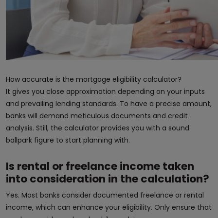
How accurate is the mortgage eligibility calculator?
It gives you close approximation depending on your inputs
and prevailing lending standards. To have a precise amount,
banks will demand meticulous documents and credit
analysis. Still, the calculator provides you with a sound
ballpark figure to start planning with.
Is rental or freelance income taken
into consideration in the calculation?
Yes. Most banks consider documented freelance or rental
income, which can enhance your eligibility. Only ensure that