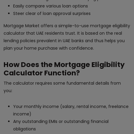
Easily compare various loan options
Steer clear of loan approval surprises
Mortgage Market offers a simple-to-use mortgage eligibility
calculator that UAE residents trust. It is based on the real
lending policies prevalent in UAE banks and thus helps you
plan your home purchase with confidence.
How Does the Mortgage Eligibility
Calculator Function?
The calculator requires some fundamental details from
you:
Your monthly income (salary, rental income, freelance
income)
Any outstanding EMIs or outstanding financial
obligations