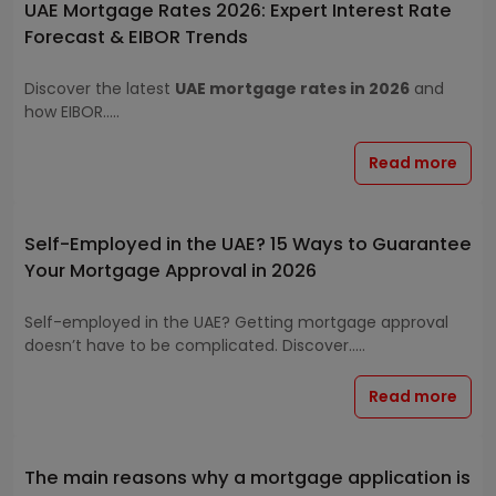
UAE Mortgage Rates 2026: Expert Interest Rate
Forecast & EIBOR Trends
Discover the latest
UAE mortgage rates in 2026
and
how EIBOR.....
Read more
Self-Employed in the UAE? 15 Ways to Guarantee
Your Mortgage Approval in 2026
Self-employed in the UAE? Getting mortgage approval
doesn’t have to be complicated. Discover.....
Read more
The main reasons why a mortgage application is