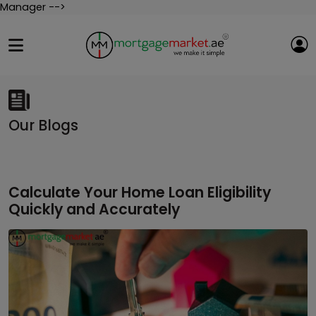
Manager -->
Our Blogs
Calculate Your Home Loan Eligibility
Quickly and Accurately