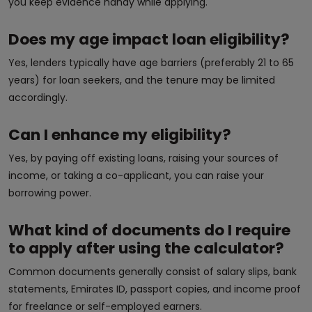
you keep evidence handy while applying.
Does my age impact loan eligibility?
Yes, lenders typically have age barriers (preferably 21 to 65
years) for loan seekers, and the tenure may be limited
accordingly.
Can I enhance my eligibility?
Yes, by paying off existing loans, raising your sources of
income, or taking a co-applicant, you can raise your
borrowing power.
What kind of documents do I require
to apply after using the calculator?
Common documents generally consist of salary slips, bank
statements, Emirates ID, passport copies, and income proof
for freelance or self-employed earners.