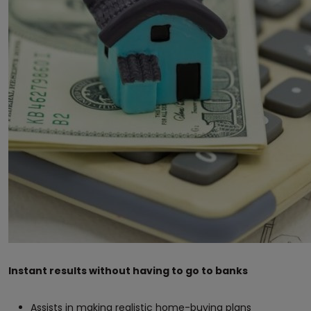
Instant results without having to go to banks
Assists in making realistic home-buying plans