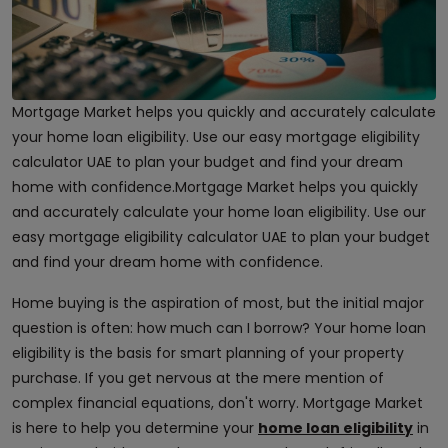
Mortgage Market helps you quickly and accurately calculate
your home loan eligibility. Use our easy mortgage eligibility
calculator UAE to plan your budget and find your dream
home with confidence.Mortgage Market helps you quickly
and accurately calculate your home loan eligibility. Use our
easy mortgage eligibility calculator UAE to plan your budget
and find your dream home with confidence.
Home buying is the aspiration of most, but the initial major
question is often: how much can I borrow? Your home loan
eligibility is the basis for smart planning of your property
purchase. If you get nervous at the mere mention of
complex financial equations, don't worry. Mortgage Market
is here to help you determine your
home loan eligibility
in