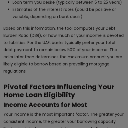
Loan term you desire (typically between 5 to 25 years)
Estimates of the interest rates (could be positive or
variable, depending on bank deals)
Based on this information, the tool computes your Debt
Burden Ratio (DBR), or how much of your income is devoted
to liabilities. For the UAE, banks typically prefer your total
debt payment to remain below 50% of your income. The
calculator then determines the maximum amount you are
likely eligible to borrow based on prevailing mortgage
regulations.
Pivotal Factors Influencing Your
Home Loan Eligibility
Income Accounts for Most
Your income is the most important factor. The greater your
consistent income, the greater your borrowing capacity.