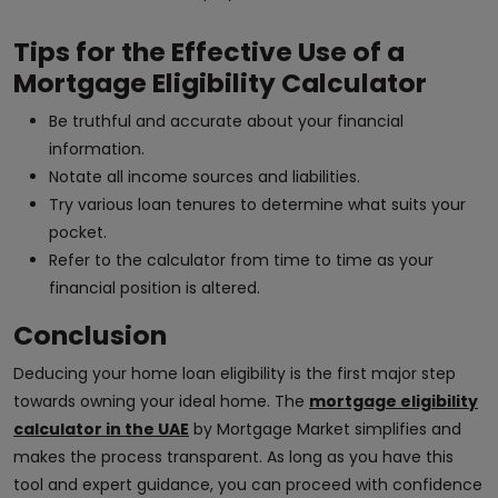
Tips for the Effective Use of a
Mortgage Eligibility Calculator
Be truthful and accurate about your financial
information.
Notate all income sources and liabilities.
Try various loan tenures to determine what suits your
pocket.
Refer to the calculator from time to time as your
financial position is altered.
Conclusion
Deducing your home loan eligibility is the first major step
towards owning your ideal home. The
mortgage eligibility
calculator in the UAE
by Mortgage Market simplifies and
makes the process transparent. As long as you have this
tool and expert guidance, you can proceed with confidence