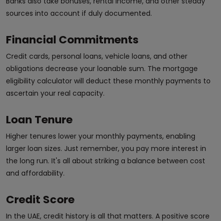
Banks also take bonuses, rental income, and other steady
sources into account if duly documented.
Financial Commitments
Credit cards, personal loans, vehicle loans, and other
obligations decrease your loanable sum. The mortgage
eligibility calculator will deduct these monthly payments to
ascertain your real capacity.
Loan Tenure
Higher tenures lower your monthly payments, enabling
larger loan sizes. Just remember, you pay more interest in
the long run. It's all about striking a balance between cost
and affordability.
Credit Score
In the UAE, credit history is all that matters. A positive score