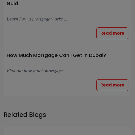
Guid
Learn how a mortgage works.....
Read more
How Much Mortgage Can I Get in Dubai?
Find out how much mortgage.....
Read more
Related Blogs