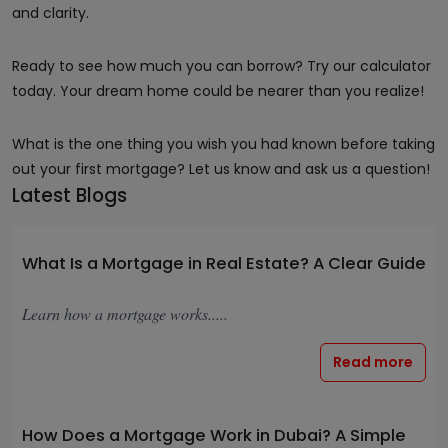
and clarity.
Ready to see how much you can borrow? Try our calculator
today. Your dream home could be nearer than you realize!
What is the one thing you wish you had known before taking
out your first mortgage? Let us know and ask us a question!
Latest Blogs
What Is a Mortgage in Real Estate? A Clear Guide
Learn how a mortgage works.....
Read more
How Does a Mortgage Work in Dubai? A Simple