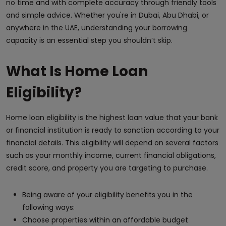
no time and with complete accuracy through friendly tools
and simple advice. Whether you're in Dubai, Abu Dhabi, or
anywhere in the UAE, understanding your borrowing
capacity is an essential step you shouldn’t skip.
What Is Home Loan
Eligibility?
Home loan eligibility is the highest loan value that your bank
or financial institution is ready to sanction according to your
financial details. This eligibility will depend on several factors
such as your monthly income, current financial obligations,
credit score, and property you are targeting to purchase.
Being aware of your eligibility benefits you in the
following ways:
Choose properties within an affordable budget