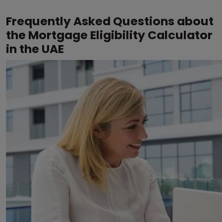
Frequently Asked Questions about
the Mortgage Eligibility Calculator
in the UAE