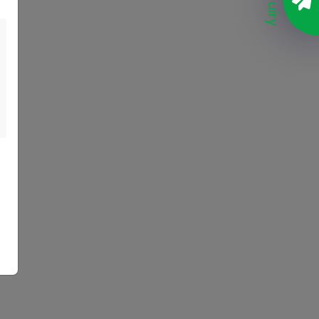
Enquiry