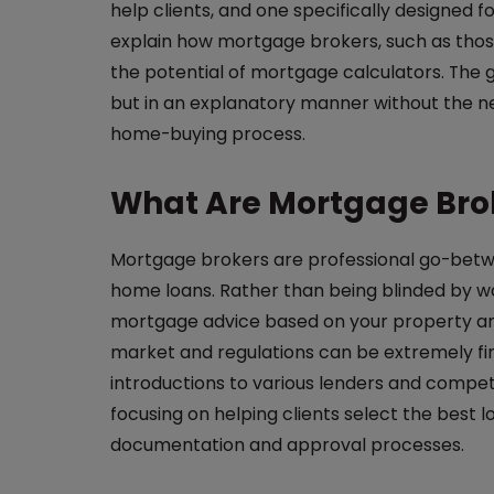
help clients, and one specifically designed fo
explain how mortgage brokers, such as thos
the potential of mortgage calculators. The 
but in an explanatory manner without the nee
home-buying process.
What Are Mortgage Brok
Mortgage brokers are professional go-betw
home loans. Rather than being blinded by wal
mortgage advice based on your property an
market and regulations can be extremely fini
introductions to various lenders and compet
focusing on helping clients select the best l
documentation and approval processes.