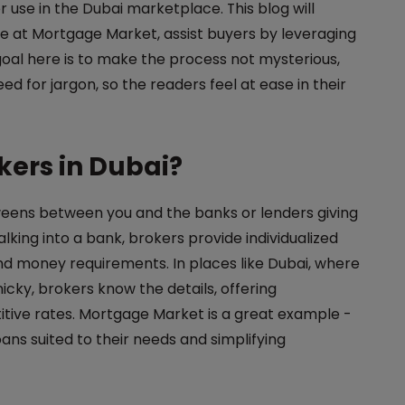
r use in the Dubai marketplace. This blog will
e at Mortgage Market, assist buyers by leveraging
goal here is to make the process not mysterious,
d for jargon, so the readers feel at ease in their
ers in Dubai?
eens between you and the banks or lenders giving
king into a bank, brokers provide individualized
d money requirements. In places like Dubai, where
cky, brokers know the details, offering
itive rates. Mortgage Market is a great example -
oans suited to their needs and simplifying