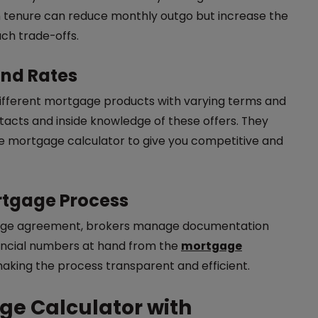
n tenure can reduce monthly outgo but increase the
uch trade-offs.
and Rates
 different mortgage products with varying terms and
acts and inside knowledge of these offers. They
the mortgage calculator to give you competitive and
rtgage Process
tgage agreement, brokers manage documentation
nancial numbers at hand from the
mortgage
making the process transparent and efficient.
ge Calculator with