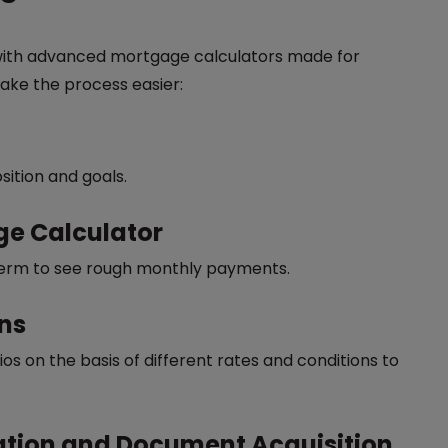
ith advanced mortgage calculators made for
ake the process easier:
sition and goals.
age Calculator
d term to see rough monthly payments.
ons
s on the basis of different rates and conditions to
cation and Document Acquisition