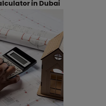
lculator in Dubai