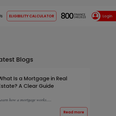
800
FINANCE
Us
ELIGIBILITY CALCULATOR
Login
3462623
atest Blogs
What Is a Mortgage in Real
Estate? A Clear Guide
earn how a mortgage works.....
Read more