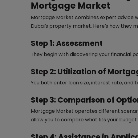
Mortgage Market
Mortgage Market combines expert advice w
Dubai’s property market. Here’s how they m
Step 1: Assessment
They begin with discovering your financial po
Step 2: Utilization of Mortg
You both enter loan size, interest rate, an
Step 3: Comparison of Opti
Mortgage Market operates different scenario
allow you to compare what fits your budget.
Step 4: Assistance in Appli