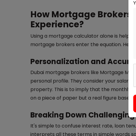
How Mortgage Brokers 
Experience?
Using a mortgage calculator alone is helpful,
mortgage brokers enter the equation. Here'
Personalization and Accur
Dubai mortgage brokers like Mortgage Mark
personal profile. They consider your salary, 
property. This is to imply that the monthly
on a piece of paper but a real figure based 
Breaking Down Challenging
It's simple to confuse interest rate, loan te
interprets all these terms in simple words s