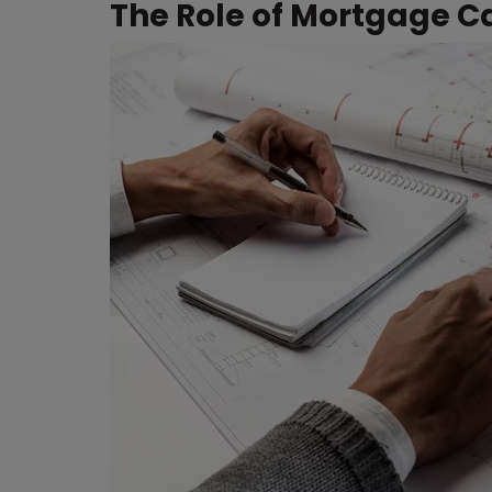
The Role of Mortgage Ca