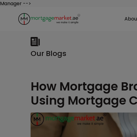
Manager -->
Abou
Our Blogs
How Mortgage Bro
Using Mortgage C