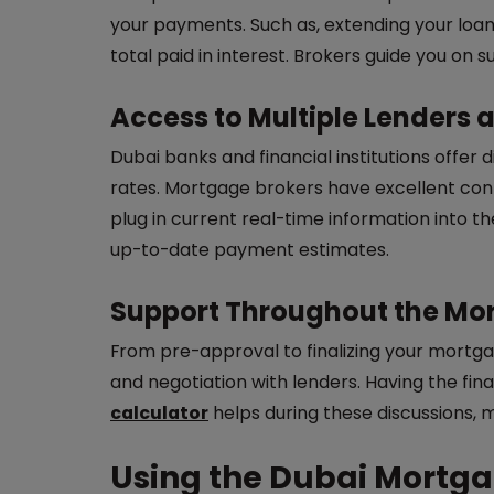
your payments. Such as, extending your loa
total paid in interest. Brokers guide you on s
Access to Multiple Lenders 
Dubai banks and financial institutions offer
rates. Mortgage brokers have excellent cont
plug in current real-time information into 
up-to-date payment estimates.
Support Throughout the Mo
From pre-approval to finalizing your mor
and negotiation with lenders. Having the fi
calculator
helps during these discussions, 
Using the Dubai Mortga