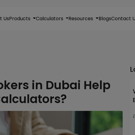
t Us
Products
Calculators
Resources
Blogs
Contact 
L
kers in Dubai Help
alculators?
L