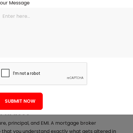
Your Message
Enhance the Calculator
 but it only provides estimates. That is where
s how they help:
acy
et make mortgage calculations tailored to your
credit score, existing debt, and what type of
 payment estimate provided isn't something written
on what a lender can actually offer.
SUBMIT NOW
 Phrases
nure, principal, and EMI. A mortgage broker
o that you understand exactly what gets altered in