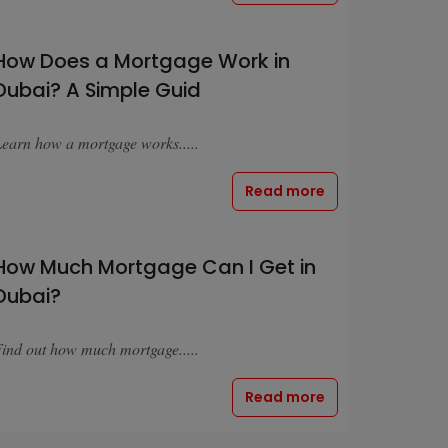
How Does a Mortgage Work in
Dubai? A Simple Guid
earn how a mortgage works.....
Read more
How Much Mortgage Can I Get in
Dubai?
ind out how much mortgage.....
Read more