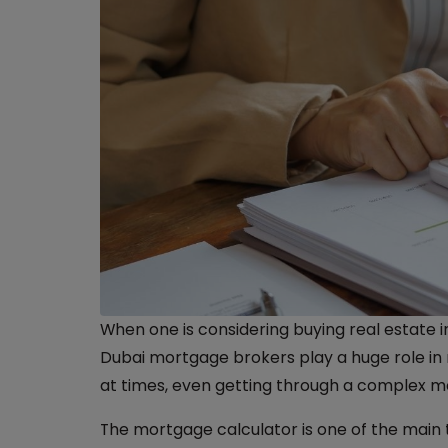
When one is considering buying real estate i
Dubai mortgage brokers play a huge role in ma
at times, even getting through a complex m
The mortgage calculator is one of the main 