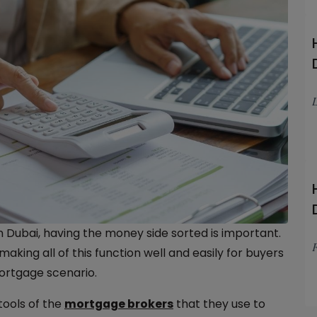
L
n Dubai, having the money side sorted is important.
F
king all of this function well and easily for buyers
ortgage scenario.
tools of the
mortgage brokers
that they use to