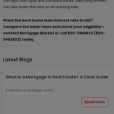
the right rate type, and compare banks. Switching lenders
can also lower the rate on an existing loan.
Want the best home loan interest rate in UAE?
Compare live bank rates and check your eligibility—
contact Mortgage Market or call 800-FINANCE (800-
3462623) today.
Latest Blogs
What Is a Mortgage in Real Estate? A Clear Guide
Learn how a mortgage works.....
Read more