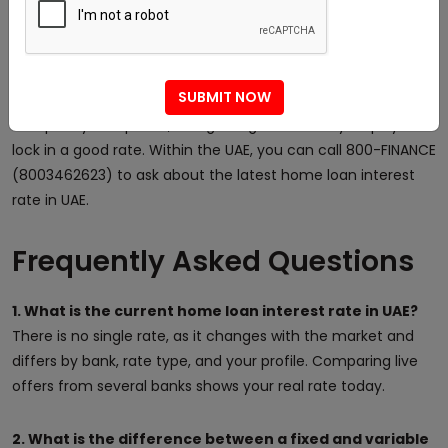
speak with an advisor who will find a competitive home loan
for your profile. You can read more rate tips in the
Did You
Know
section, or
contact the team
by phone, email, or
SUBMIT NOW
WhatsApp to discuss your options. There is no cost to
compare your options, and getting advice early helps you
lock in a good rate. Within the UAE, you can call 800-FINANCE
(8003462623) to ask about the latest home loan interest
rate in UAE.
Frequently Asked Questions
1. What is the current home loan interest rate in UAE?
There is no single rate, as it changes with the market and
differs by bank, rate type, and your profile. Comparing live
offers from several banks shows your real rate today.
2. What is the difference between a fixed and variable