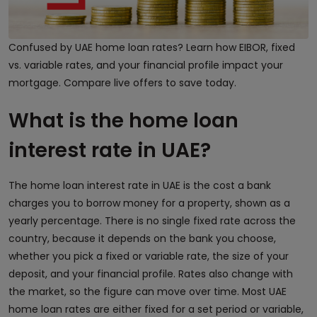
Confused by UAE home loan rates? Learn how EIBOR, fixed
vs. variable rates, and your financial profile impact your
mortgage. Compare live offers to save today.
What is the home loan
interest rate in UAE?
The home loan interest rate in UAE is the cost a bank
charges you to borrow money for a property, shown as a
yearly percentage. There is no single fixed rate across the
country, because it depends on the bank you choose,
whether you pick a fixed or variable rate, the size of your
deposit, and your financial profile. Rates also change with
the market, so the figure can move over time. Most UAE
home loan rates are either fixed for a set period or variable,