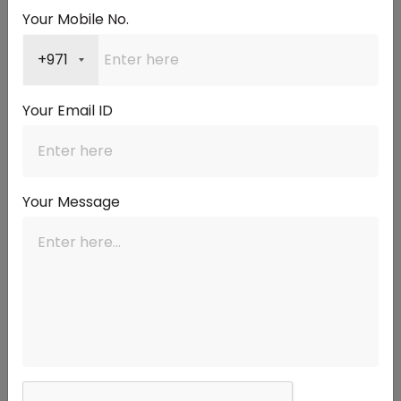
A mortgage broker compares rates from many banks for
Your Mobile No.
you, saving you the work of approaching each one.
Mortgage Market is a Dubai-based team with over 15 years
+971
of experience in the UAE mortgage industry, having
financed more than 1,000 clients and arranged over AED 3
Your Email ID
billion in mortgages. Instead of relying on a single bank's
rate, the team checks offers across many leading lenders
and finds a competitive one for your profile, then explains
the fixed period, the revert rate, and the fees in plain
Your Message
language. You get a
personal mortgage consultant
who
guides you from comparison to completion, and you can
learn more on the
about page
. For most buyers, expert
comparison means a better rate and fewer surprises.
How do you get started?
Getting started is simple and free to explore. Begin by
checking your eligibility and comparing current rates, then