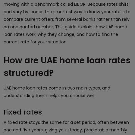
moving with a benchmark called EIBOR. Because rates shift
and vary by lender, the smartest way to know your rate is to
compare current offers from several banks rather than rely
on one quoted number. This guide explains how UAE home
loan rates work, why they change, and how to find the
current rate for your situation.
How are UAE home loan rates
structured?
UAE home loan rates come in two main types, and
understanding them helps you choose well.
Fixed rates
A fixed rate stays the same for a set period, often between
one and five years, giving you steady, predictable monthly