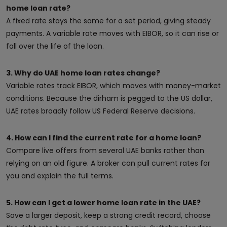
home loan rate?
A fixed rate stays the same for a set period, giving steady
payments. A variable rate moves with EIBOR, so it can rise or
fall over the life of the loan.
3. Why do UAE home loan rates change?
Variable rates track EIBOR, which moves with money-market
conditions. Because the dirham is pegged to the US dollar,
UAE rates broadly follow US Federal Reserve decisions.
4. How can I find the current rate for a home loan?
Compare live offers from several UAE banks rather than
relying on an old figure. A broker can pull current rates for
you and explain the full terms.
5. How can I get a lower home loan rate in the UAE?
Save a larger deposit, keep a strong credit record, choose