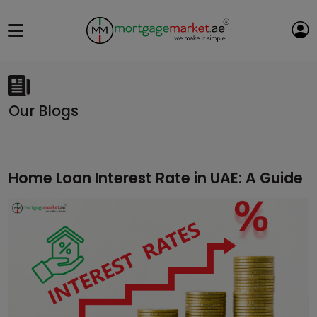
Our Blogs
Home Loan Interest Rate in UAE: A Guide