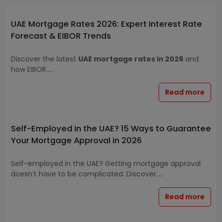
UAE Mortgage Rates 2026: Expert Interest Rate
Forecast & EIBOR Trends
Discover the latest
UAE mortgage rates in 2026
and
how EIBOR.....
Read more
Self-Employed in the UAE? 15 Ways to Guarantee
Your Mortgage Approval in 2026
Self-employed in the UAE? Getting mortgage approval
doesn’t have to be complicated. Discover.....
Read more