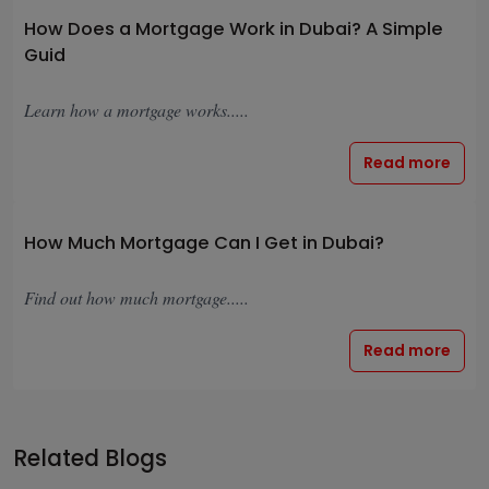
How Does a Mortgage Work in Dubai? A Simple
Guid
Learn how a mortgage works.....
Read more
How Much Mortgage Can I Get in Dubai?
Find out how much mortgage.....
Read more
Related Blogs