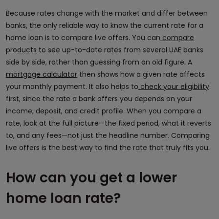
Because rates change with the market and differ between
banks, the only reliable way to know the current rate for a
home loan is to compare live offers. You can
compare
products
to see up-to-date rates from several UAE banks
side by side, rather than guessing from an old figure. A
mortgage calculator
then shows how a given rate affects
your monthly payment. It also helps to
check your eligibility
first, since the rate a bank offers you depends on your
income, deposit, and credit profile. When you compare a
rate, look at the full picture—the fixed period, what it reverts
to, and any fees—not just the headline number. Comparing
live offers is the best way to find the rate that truly fits you.
How can you get a lower
home loan rate?