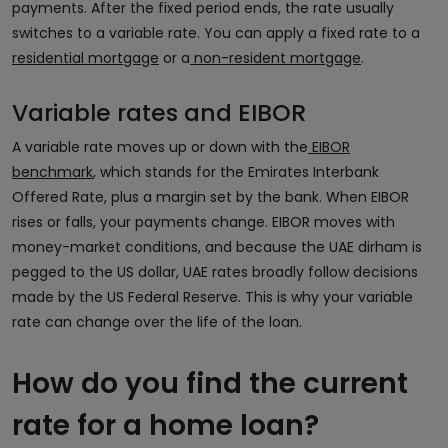
payments. After the fixed period ends, the rate usually
switches to a variable rate. You can apply a fixed rate to a
residential mortgage
or a
non-resident mortgage
.
Variable rates and EIBOR
A variable rate moves up or down with the
EIBOR
benchmark
, which stands for the Emirates Interbank
Offered Rate, plus a margin set by the bank. When EIBOR
rises or falls, your payments change. EIBOR moves with
money-market conditions, and because the UAE dirham is
pegged to the US dollar, UAE rates broadly follow decisions
made by the US Federal Reserve. This is why your variable
rate can change over the life of the loan.
How do you find the current
rate for a home loan?