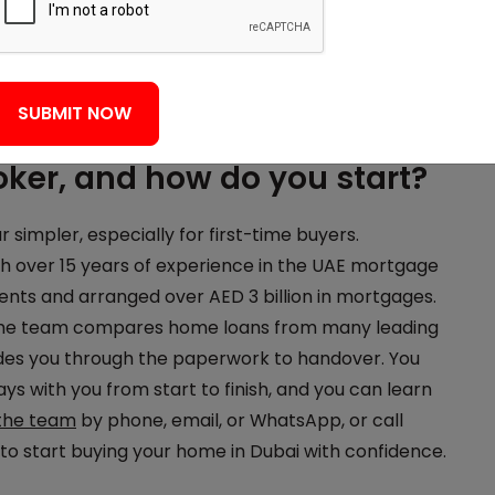
 or variable and follows the
EIBOR benchmark
.
tract, the bank values the property, then ownership
ere you pay fees and get the keys. A
free eligibility
SUBMIT NOW
ker, and how do you start?
impler, especially for first-time buyers.
 over 15 years of experience in the UAE mortgage
ients and arranged over AED 3 billion in mortgages.
 the team compares home loans from many leading
ides you through the paperwork to handover. You
ys with you from start to finish, and you can learn
the team
by phone, email, or WhatsApp, or call
o start buying your home in Dubai with confidence.