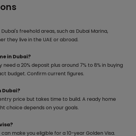
ions
 Dubai's freehold areas, such as Dubai Marina,
 they live in the UAE or abroad.
me in Dubai?
ly need a 20% deposit plus around 7% to 8% in buying
ct budget. Confirm current figures.
n Dubai?
ntry price but takes time to build. A ready home
ght choice depends on your goals.
visa?
can make you eligible for a 10-year Golden Visa.