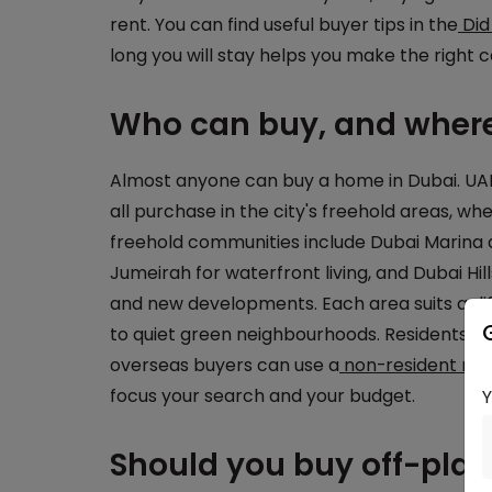
rent. You can find useful buyer tips in the
Did
long you will stay helps you make the right ca
Who can buy, and where
Almost anyone can buy a home in Dubai. UAE 
all purchase in the city's freehold areas, wh
freehold communities include Dubai Marina
Jumeirah for waterfront living, and Dubai Hi
and new developments. Each area suits a diffe
to quiet green neighbourhoods. Residents usu
overseas buyers can use a
non-resident mo
focus your search and your budget.
Should you buy off-pla