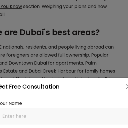
 You Know
section. Weighing your plans and how
ll.
 are Dubai's best areas?
nationals, residents, and people living abroad can
ere foreigners are allowed full ownership. Popular
 and Downtown Dubai for apartments, Palm
lls Estate and Dubai Creek Harbour for family homes
rent lifestyle and budget, from high-rise city living
Get Free Consultation
ally finance with a
residential mortgage
, while
rtgage
. Choosing the right area early helps you
Your Name
n or a ready home?