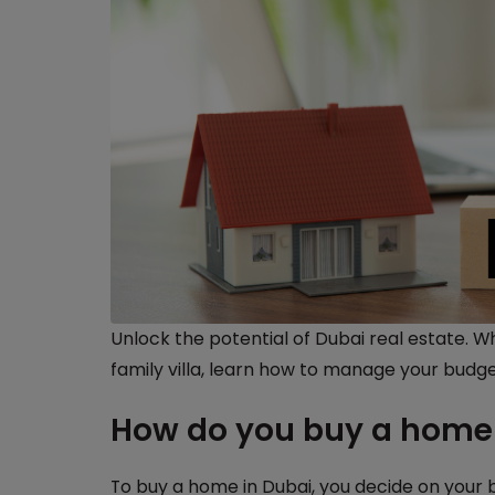
Unlock the potential of Dubai real estate. 
family villa, learn how to manage your budge
How do you buy a home 
To buy a home in Dubai, you decide on your 