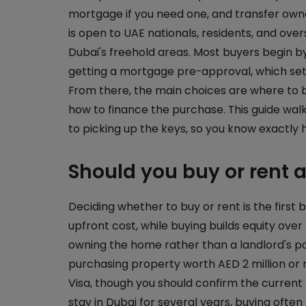
mortgage if you need one, and transfer ow
is open to UAE nationals, residents, and ove
Dubai's freehold areas. Most buyers begin 
getting a mortgage pre-approval, which set
From there, the main choices are where to 
how to finance the purchase. This guide wal
to picking up the keys, so you know exactly 
Should you buy or rent 
Deciding whether to buy or rent is the first bi
upfront cost, while buying builds equity ov
owning the home rather than a landlord's po
purchasing property worth AED 2 million or 
Visa, though you should confirm the current 
stay in Dubai for several years, buying ofte