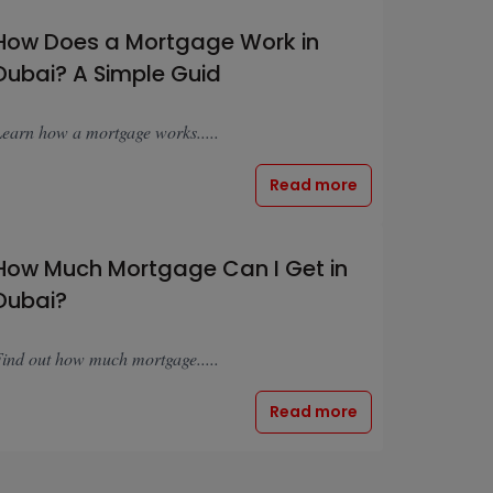
How Does a Mortgage Work in
Dubai? A Simple Guid
earn how a mortgage works.....
Read more
How Much Mortgage Can I Get in
Dubai?
ind out how much mortgage.....
Read more