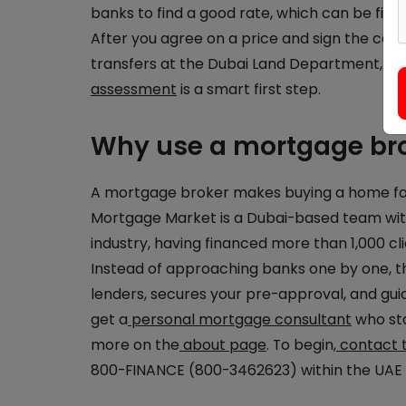
banks to find a good rate, which can be fixed
After you agree on a price and sign the con
transfers at the Dubai Land Department, wh
assessment
is a smart first step.
Why use a mortgage bro
A mortgage broker makes buying a home far s
Mortgage Market is a Dubai-based team with
industry, having financed more than 1,000 cl
Instead of approaching banks one by one,
lenders, secures your pre-approval, and gu
get a
personal mortgage consultant
who sta
more on the
about page
. To begin,
contact 
800-FINANCE (800-3462623) within the UAE t