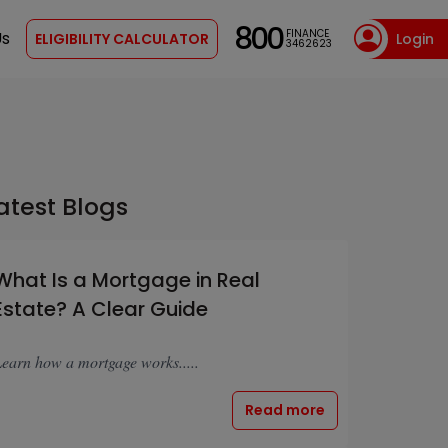
800
FINANCE
Us
ELIGIBILITY CALCULATOR
Login
3462623
atest Blogs
What Is a Mortgage in Real
Estate? A Clear Guide
earn how a mortgage works.....
Read more