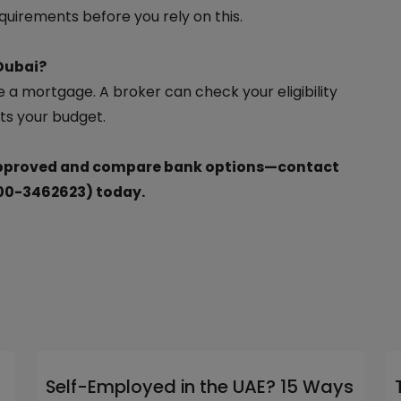
quirements before you rely on this.
 Dubai?
 a mortgage. A broker can check your eligibility
ts your budget.
-approved and compare bank options—contact
00-3462623) today.
Self-Employed in the UAE? 15 Ways