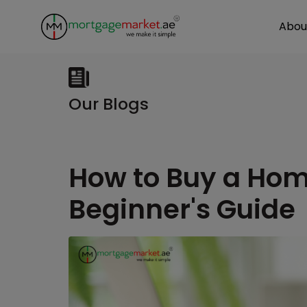
Abou
Our Blogs
How to Buy a Hom
Beginner's Guide