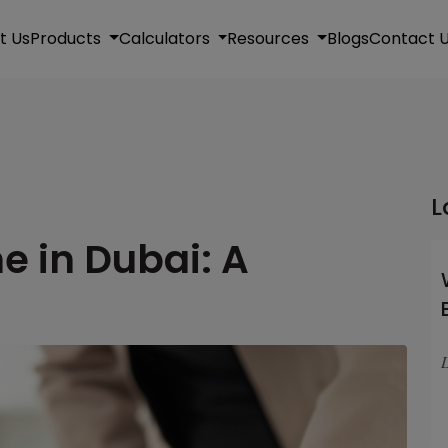
t Us
Products
Calculators
Resources
Blogs
Contact 
L
e in Dubai: A
L