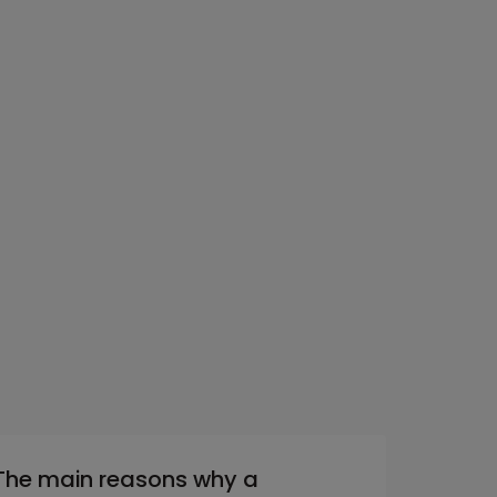
The main reasons why a