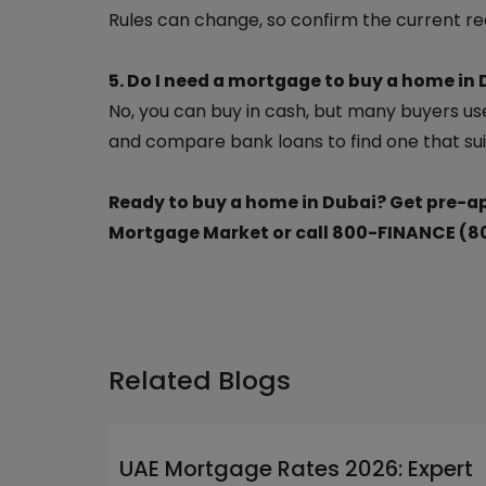
Rules can change, so confirm the current re
5. Do I need a mortgage to buy a home in
No, you can buy in cash, but many buyers use
and compare bank loans to find one that sui
Ready to buy a home in Dubai? Get pre
Mortgage Market or call 800-FINANCE (8
Related Blogs
UAE Mortgage Rates 2026: Expert