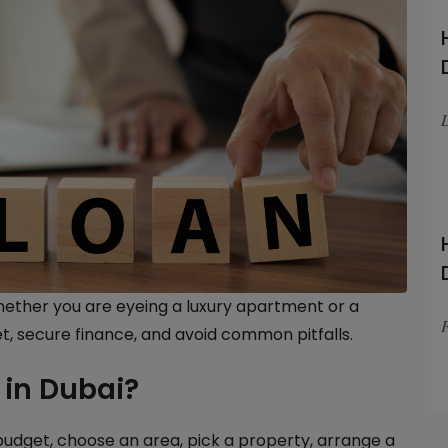
L
Whether you are eyeing a luxury apartment or a
F
t, secure finance, and avoid common pitfalls.
in Dubai?
budget, choose an area, pick a property, arrange a