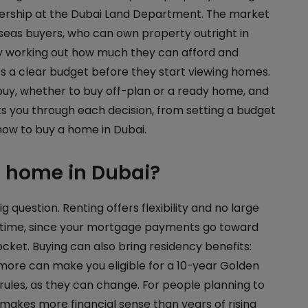
nership at the Dubai Land Department. The market
rseas buyers, who can own property outright in
by working out how much they can afford and
s a clear budget before they start viewing homes.
buy, whether to buy off-plan or a ready home, and
ks you through each decision, from setting a budget
how to buy a home in Dubai.
a home in Dubai?
g question. Renting offers flexibility and no large
er time, since your mortgage payments go toward
cket. Buying can also bring residency benefits:
more can make you eligible for a 10-year Golden
rules, as they can change. For people planning to
n makes more financial sense than years of rising