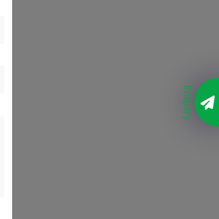
Enquiry