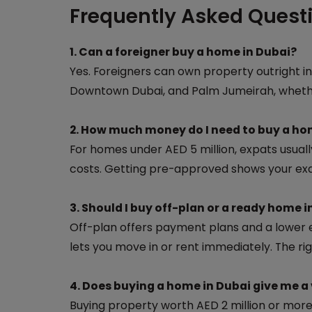
Frequently Asked Quest
1. Can a foreigner buy a home in Dubai?
Yes. Foreigners can own property outright in
Downtown Dubai, and Palm Jumeirah, whether
2. How much money do I need to buy a ho
For homes under AED 5 million, expats usual
costs. Getting pre-approved shows your exa
3. Should I buy off-plan or a ready home i
Off-plan offers payment plans and a lower e
lets you move in or rent immediately. The ri
4. Does buying a home in Dubai give me a 
Buying property worth AED 2 million or more 